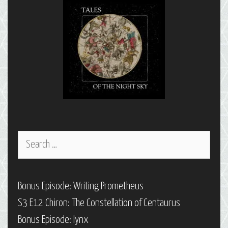
Search
for:
Bonus Episode: Writing Prometheus
S3 E12 Chiron: The Constellation of Centaurus
Bonus Episode: Iynx