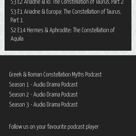
S3 E2 Ariadne & Io: The Constellation of Taurus, Part 2
S3 E1 Ariadne & Europa: The Constellation of Taurus,
Part 1
S2 E14 Hermes & Aphrodite: The Constellation of
Aquila
Greek & Roman Constellation Myths Podcast
Season 1 - Audio Drama Podcast
Season 2 - Audio Drama Podcast
Season 3 - Audio Drama Podcast
Follow us on your favourite podcast player