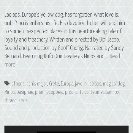
Laelaps, Europa’s yellow dog, has forgotten what love is,
until Procris enters his life. His devotion to her will lead him
to some unexpected places in this heartbreaking tale of
loyalty and treachery. Written and directed by Bibi Jacob.
Sound and production by Geoff Chong. Narrated by Sandy
Bernard. Featuring Rufo Quintavalle as Minos and …
Read
S3
more
E5
Laelaps:
Tags
athens
,
canis major
,
Crete
,
Europa
,
javelin
,
laelaps
,
magical dog
,
The
Minos
,
pasiphaë
,
pharmacopoeia
,
procris
,
Talos
,
teumessian fox
,
Constellation
thrace
,
Zeus
of
Canis
Major