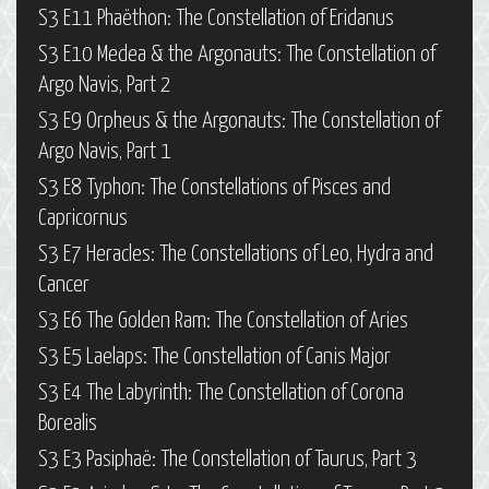
S3 E11 Phaëthon: The Constellation of Eridanus
S3 E10 Medea & the Argonauts: The Constellation of
Argo Navis, Part 2
S3 E9 Orpheus & the Argonauts: The Constellation of
Argo Navis, Part 1
S3 E8 Typhon: The Constellations of Pisces and
Capricornus
S3 E7 Heracles: The Constellations of Leo, Hydra and
Cancer
S3 E6 The Golden Ram: The Constellation of Aries
S3 E5 Laelaps: The Constellation of Canis Major
S3 E4 The Labyrinth: The Constellation of Corona
Borealis
S3 E3 Pasiphaë: The Constellation of Taurus, Part 3