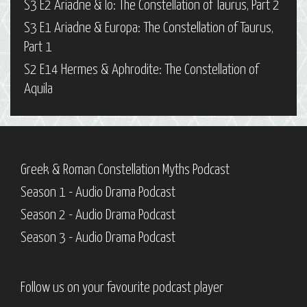
S3 E2 Ariadne & Io: The Constellation of Taurus, Part 2
S3 E1 Ariadne & Europa: The Constellation of Taurus,
Part 1
S2 E14 Hermes & Aphrodite: The Constellation of
Aquila
Greek & Roman Constellation Myths Podcast
Season 1 - Audio Drama Podcast
Season 2 - Audio Drama Podcast
Season 3 - Audio Drama Podcast
Follow us on your favourite podcast player