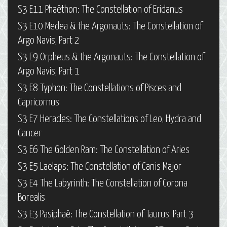
S3 E11 Phaëthon: The Constellation of Eridanus
S3 E10 Medea & the Argonauts: The Constellation of
Argo Navis, Part 2
S3 E9 Orpheus & the Argonauts: The Constellation of
Argo Navis, Part 1
S3 E8 Typhon: The Constellations of Pisces and
Capricornus
S3 E7 Heracles: The Constellations of Leo, Hydra and
Cancer
S3 E6 The Golden Ram: The Constellation of Aries
S3 E5 Laelaps: The Constellation of Canis Major
S3 E4 The Labyrinth: The Constellation of Corona
Borealis
S3 E3 Pasiphaë: The Constellation of Taurus, Part 3