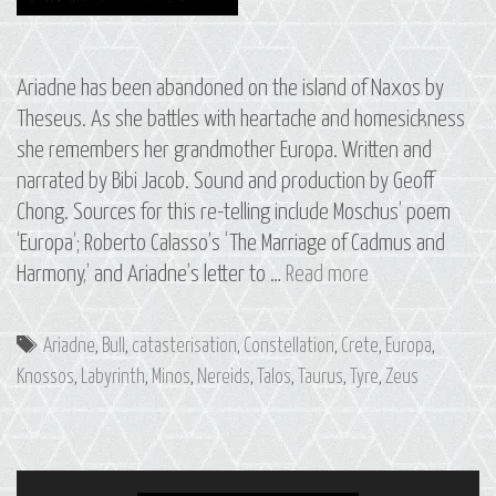
Ariadne has been abandoned on the island of Naxos by
Theseus. As she battles with heartache and homesickness
she remembers her grandmother Europa. Written and
narrated by Bibi Jacob. Sound and production by Geoff
Chong. Sources for this re-telling include Moschus’ poem
‘Europa’; Roberto Calasso’s ‘The Marriage of Cadmus and
S3
Harmony,’ and Ariadne’s letter to …
Read more
E1
Ariadne
Tags
Ariadne
,
Bull
,
catasterisation
,
Constellation
,
Crete
,
Europa
,
&
Knossos
,
Labyrinth
,
Minos
,
Nereids
,
Talos
,
Taurus
,
Tyre
,
Zeus
Europa:
The
Constellation
of