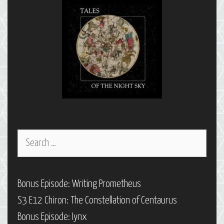
Taurus,
Part
1
Search
for:
Bonus Episode: Writing Prometheus
S3 E12 Chiron: The Constellation of Centaurus
Bonus Episode: Iynx