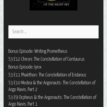
Search
for:
Bonus Episode: Writing Prometheus
S3 E12 Chiron: The Constellation of Centaurus
Bonus Episode: Iynx
S3 E11 Phaëthon: The Constellation of Eridanus
S3 E10 Medea & the Argonauts: The Constellation of
Argo Navis, Part 2
S3 E9 Orpheus & the Argonauts: The Constellation of
Argo Navis, Part 1