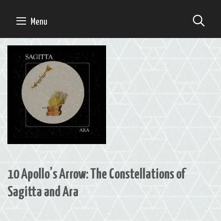
Skip
to
SE
Menu
content
10 Apollo’s Arrow: The Constellations of
Sagitta and Ara