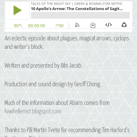
An eclectic episode about plagues, magical arrows, cyclops
and writer’s block.
Written and presented by Bibi Jacob.
Production and sound design by Geoff Chong.
Much of the information about Abaris comes from
kiwihellenist.blogspot.com
Thanks to Pål Martin Tvete for recommending Tim Harford’s