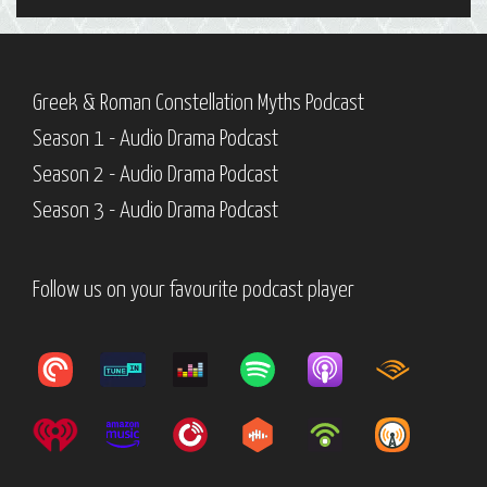
Greek & Roman Constellation Myths Podcast
Season 1 - Audio Drama Podcast
Season 2 - Audio Drama Podcast
Season 3 - Audio Drama Podcast
Follow us on your favourite podcast player