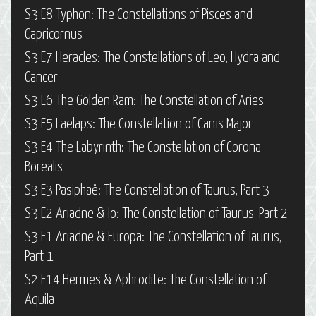
S3 E8 Typhon: The Constellations of Pisces and
Capricornus
S3 E7 Heracles: The Constellations of Leo, Hydra and
Cancer
S3 E6 The Golden Ram: The Constellation of Aries
S3 E5 Laelaps: The Constellation of Canis Major
S3 E4 The Labyrinth: The Constellation of Corona
Borealis
S3 E3 Pasiphaë: The Constellation of Taurus, Part 3
S3 E2 Ariadne & Io: The Constellation of Taurus, Part 2
S3 E1 Ariadne & Europa: The Constellation of Taurus,
Part 1
S2 E14 Hermes & Aphrodite: The Constellation of
Aquila