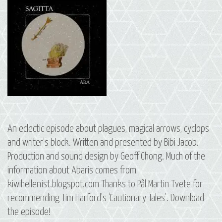
An eclectic episode about plagues, magical arrows, cyclops
and writer’s block. Written and presented by Bibi Jacob.
Production and sound design by Geoff Chong. Much of the
information about Abaris comes from
kiwihellenist.blogspot.com Thanks to Pål Martin Tvete for
recommending Tim Harford’s ‘Cautionary Tales’. Download
the episode!