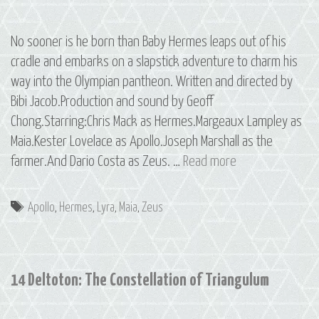
No sooner is he born than Baby Hermes leaps out of his
cradle and embarks on a slapstick adventure to charm his
way into the Olympian pantheon. Written and directed by
Bibi Jacob.Production and sound by Geoff
Chong.Starring:Chris Mack as Hermes.Margeaux Lampley as
Maia.Kester Lovelace as Apollo.Joseph Marshall as the
15
farmer.And Dario Costa as Zeus. …
Read more
Hermes:
The
Tags
Apollo
,
Hermes
,
Lyra
,
Maia
,
Zeus
Constellation
of
Lyra,
14 Deltoton: The Constellation of Triangulum
Part
1