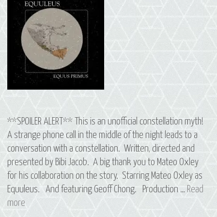
**SPOILER ALERT** This is an unofficial constellation myth!
A strange phone call in the middle of the night leads to a
conversation with a constellation. Written, directed and
presented by Bibi Jacob. A big thank you to Mateo Oxley
for his collaboration on the story. Starring Mateo Oxley as
Equuleus. And featuring Geoff Chong. Production …
Read
12
more
Equus