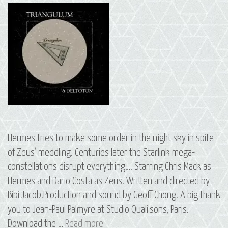
Hermes tries to make some order in the night sky in spite
of Zeus’ meddling. Centuries later the Starlink mega-
constellations disrupt everything…. Starring Chris Mack as
Hermes and Dario Costa as Zeus. Written and directed by
Bibi Jacob.Production and sound by Geoff Chong. A big thank
you to Jean-Paul Palmyre at Studio Quali’sons, Paris.
14
Download the …
Read more