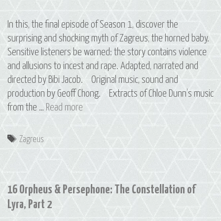
In this, the final episode of Season 1, discover the
surprising and shocking myth of Zagreus, the horned baby.
Sensitive listeners be warned: the story contains violence
and allusions to incest and rape. Adapted, narrated and
directed by Bibi Jacob. Original music, sound and
production by Geoff Chong. Extracts of Chloe Dunn’s music
Bonus
from the …
Read more
Episode:
Zagreus
Tags
Zagreus
16 Orpheus & Persephone: The Constellation of
Lyra, Part 2