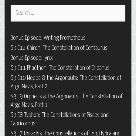
Search
for:
Bonus Episode: Writing Prometheus
S3 E12 Chiron: The Constellation of Centaurus
Bonus Episode: Iynx
S3 E11 Phaëthon: The Constellation of Eridanus
S3 E10 Medea & the Argonauts: The Constellation of
Argo Navis, Part 2
S3 E9 Orpheus & the Argonauts: The Constellation of
Argo Navis, Part 1
S3 E8 Typhon: The Constellations of Pisces and
Capricornus
S3 E7 Heracles: The Constellations of Leo, Hydra and