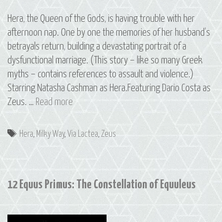
Hera, the Queen of the Gods, is having trouble with her
afternoon nap. One by one the memories of her husband’s
betrayals return, building a devastating portrait of a
dysfunctional marriage. (This story – like so many Greek
myths – contains references to assault and violence.)
Starring Natasha Cashman as Hera.Featuring Dario Costa as
13
Zeus. …
Read more
Via
Lactea:
Tags
Hera
,
Milky Way
,
Via Lactea
,
Zeus
The
Milky
Way
12 Equus Primus: The Constellation of Equuleus