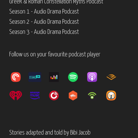
Greek & Roman Constellation Myths Podcast
Season 1 - Audio Drama Podcast
Season 2 - Audio Drama Podcast
Season 3 - Audio Drama Podcast
Follow us on your favourite podcast player
Stories adapted and told by
Bibi Jacob