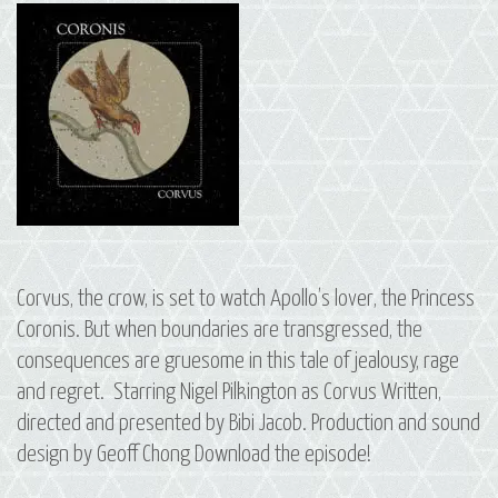
Corvus, the crow, is set to watch Apollo’s lover, the Princess
Coronis. But when boundaries are transgressed, the
consequences are gruesome in this tale of jealousy, rage
and regret. Starring Nigel Pilkington as Corvus Written,
directed and presented by Bibi Jacob. Production and sound
design by Geoff Chong Download the episode!