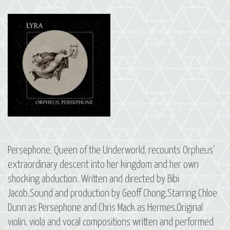
Persephone, Queen of the Underworld, recounts Orpheus’
extraordinary descent into her kingdom and her own
shocking abduction. Written and directed by Bibi
Jacob.Sound and production by Geoff Chong.Starring Chloe
Dunn as Persephone and Chris Mack as Hermes.Original
violin, viola and vocal compositions written and performed