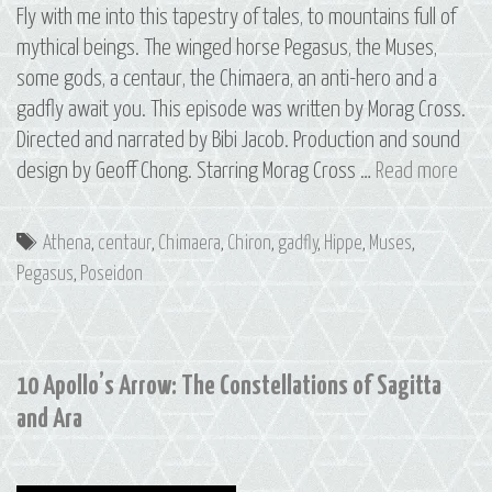
Fly with me into this tapestry of tales, to mountains full of
mythical beings. The winged horse Pegasus, the Muses,
some gods, a centaur, the Chimaera, an anti-hero and a
gadfly await you. This episode was written by Morag Cross.
Directed and narrated by Bibi Jacob. Production and sound
11
design by Geoff Chong. Starring Morag Cross …
Read more
The
Cons
Tags
Athena
,
centaur
,
Chimaera
,
Chiron
,
gadfly
,
Hippe
,
Muses
,
of
Pegasus
,
Poseidon
Peg
10 Apollo’s Arrow: The Constellations of Sagitta
and Ara