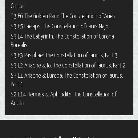
Cancer
S3 E6 The Golden Ram: The Constellation of Aries
S3 E5 Laelaps: The Constellation of Canis Major
S3 E4 The Labyrinth: The Constellation of Corona
Borealis
S3 E3 Pasiphaë: The Constellation of Taurus, Part 3
S3 E2 Ariadne & Io: The Constellation of Taurus, Part 2
S3 E1 Ariadne & Europa: The Constellation of Taurus,
Part 1
S2 E14 Hermes & Aphrodite: The Constellation of
Aquila