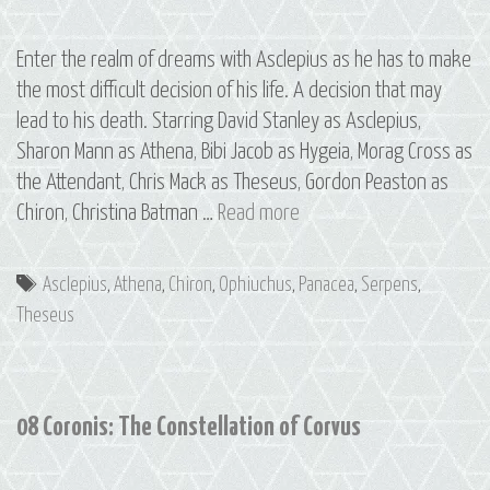
Enter the realm of dreams with Asclepius as he has to make
the most difficult decision of his life. A decision that may
lead to his death. Starring David Stanley as Asclepius,
Sharon Mann as Athena, Bibi Jacob as Hygeia, Morag Cross as
the Attendant, Chris Mack as Theseus, Gordon Peaston as
09
Chiron, Christina Batman …
Read more
Asclepius:
The
Tags
Asclepius
,
Athena
,
Chiron
,
Ophiuchus
,
Panacea
,
Serpens
,
Constellations
Theseus
of
Ophiuchus
and
08 Coronis: The Constellation of Corvus
Serpens