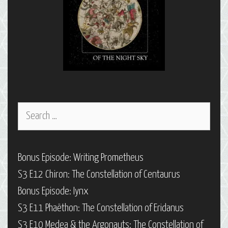
Search
for:
Bonus Episode: Writing Prometheus
S3 E12 Chiron: The Constellation of Centaurus
Bonus Episode: Iynx
S3 E11 Phaëthon: The Constellation of Eridanus
S3 E10 Medea & the Argonauts: The Constellation of