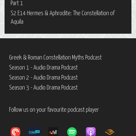
Part 1
S2 E14 Hermes & Aphrodite: The Constellation of
Aquila
Greek & Roman Constellation Myths Podcast
Season 1 - Audio Drama Podcast
Season 2 - Audio Drama Podcast
Season 3 - Audio Drama Podcast
Follow us on your favourite podcast player