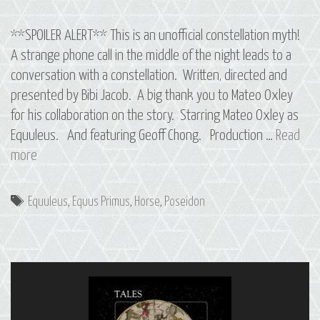
**SPOILER ALERT** This is an unofficial constellation myth!
A strange phone call in the middle of the night leads to a
conversation with a constellation. Written, directed and
presented by Bibi Jacob. A big thank you to Mateo Oxley
for his collaboration on the story. Starring Mateo Oxley as
Equuleus. And featuring Geoff Chong. Production …
Read
12
more
Equus
Primus:
Tags
Equuleus
,
Equus Primus
,
Horse
,
Poseidon
The
Constellation
of
Equuleus