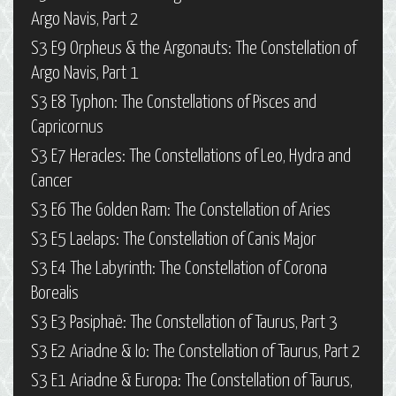
Argo Navis, Part 2
S3 E9 Orpheus & the Argonauts: The Constellation of
Argo Navis, Part 1
S3 E8 Typhon: The Constellations of Pisces and
Capricornus
S3 E7 Heracles: The Constellations of Leo, Hydra and
Cancer
S3 E6 The Golden Ram: The Constellation of Aries
S3 E5 Laelaps: The Constellation of Canis Major
S3 E4 The Labyrinth: The Constellation of Corona
Borealis
S3 E3 Pasiphaë: The Constellation of Taurus, Part 3
S3 E2 Ariadne & Io: The Constellation of Taurus, Part 2
S3 E1 Ariadne & Europa: The Constellation of Taurus,