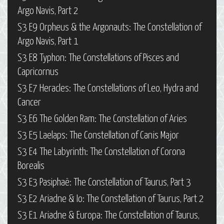
Argo Navis, Part 2
S3 E9 Orpheus & the Argonauts: The Constellation of
Argo Navis, Part 1
S3 E8 Typhon: The Constellations of Pisces and
Capricornus
S3 E7 Heracles: The Constellations of Leo, Hydra and
Cancer
S3 E6 The Golden Ram: The Constellation of Aries
S3 E5 Laelaps: The Constellation of Canis Major
S3 E4 The Labyrinth: The Constellation of Corona
Borealis
S3 E3 Pasiphaë: The Constellation of Taurus, Part 3
S3 E2 Ariadne & Io: The Constellation of Taurus, Part 2
S3 E1 Ariadne & Europa: The Constellation of Taurus,