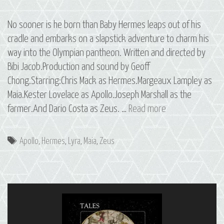
No sooner is he born than Baby Hermes leaps out of his
cradle and embarks on a slapstick adventure to charm his
way into the Olympian pantheon. Written and directed by
Bibi Jacob.Production and sound by Geoff
Chong.Starring:Chris Mack as Hermes.Margeaux Lampley as
Maia.Kester Lovelace as Apollo.Joseph Marshall as the
15
farmer.And Dario Costa as Zeus. …
Read more
Hermes:
The
Tags
Apollo
,
Hermes
,
Lyra
,
Maia
,
Zeus
Constellation
of
Lyra,
Part
1