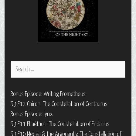
Search
for:
Bonus Episode: Writing Prometheus
S3 E12 Chiron: The Constellation of Centaurus
Bonus Episode: Iynx
S3 E11 Phaëthon: The Constellation of Eridanus
S3 E10 Medea & the Argonauts: The Constellation of