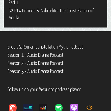
Part 1
S2 E14 Hermes & Aphrodite: The Constellation of
Aquila
Greek & Roman Constellation Myths Podcast
Season 1 - Audio Drama Podcast
Season 2 - Audio Drama Podcast
Season 3 - Audio Drama Podcast
Follow us on your favourite podcast player