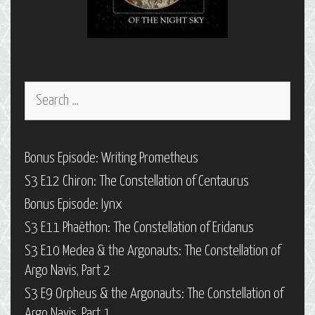
Search
for:
Bonus Episode: Writing Prometheus
S3 E12 Chiron: The Constellation of Centaurus
Bonus Episode: Iynx
S3 E11 Phaëthon: The Constellation of Eridanus
S3 E10 Medea & the Argonauts: The Constellation of
Argo Navis, Part 2
S3 E9 Orpheus & the Argonauts: The Constellation of
Argo Navis, Part 1