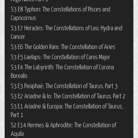
S3 E8 Typhon: The Constellations of Pisces and
Capricornus
S3 E7 Heracles: The Constellations of Leo, Hydra and
Cancer
S3 E6 The Golden Ram: The Constellation of Aries
S3 E5 Laelaps: The Constellation of Canis Major
S3 E4 The Labyrinth: The Constellation of Corona
Borealis
S3 E3 Pasiphaë: The Constellation of Taurus, Part 3
S3 E2 Ariadne & Io: The Constellation of Taurus, Part 2
S3 E1 Ariadne & Europa: The Constellation of Taurus,
Part 1
S2 E14 Hermes & Aphrodite: The Constellation of
Aquila