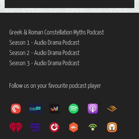
Greek & Roman Constellation Myths Podcast
Season 1 - Audio Drama Podcast
Season 2 - Audio Drama Podcast
Season 3 - Audio Drama Podcast
Follow us on your favourite podcast player