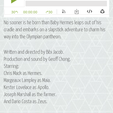
No sooner is he born than Baby Hermes leaps out of his
cradle and embarks on a slapstick adventure to charm his
way into the Olympian pantheon.
Written and directed by Bibi Jacob.
Production and sound by Geoff Chong.
Starring:
Chris Mack as Hermes.
Margeaux Lampley as Maia.
Kester Lovelace as Apollo.
Joseph Marshall as the farmer.
And Dario Costa as Zeus.