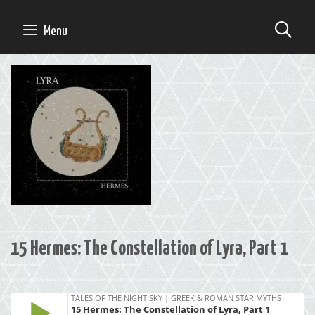
Skip
to
SE
Menu
content
15 Hermes: The Constellation of Lyra, Part 1