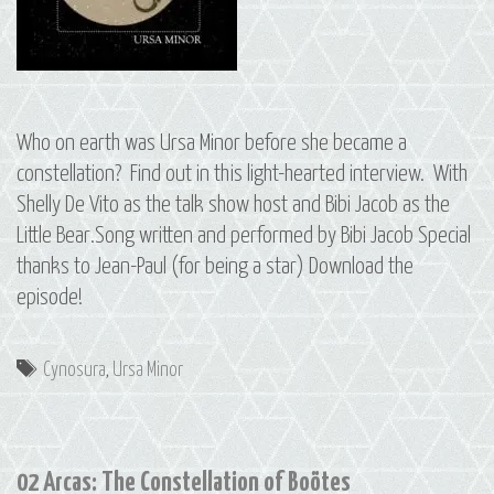
Who on earth was Ursa Minor before she became a
constellation? Find out in this light-hearted interview. With
Shelly De Vito as the talk show host and Bibi Jacob as the
Little Bear.Song written and performed by Bibi Jacob Special
thanks to Jean-Paul (for being a star) Download the
episode!
Tags
Cynosura
,
Ursa Minor
02 Arcas: The Constellation of Boötes