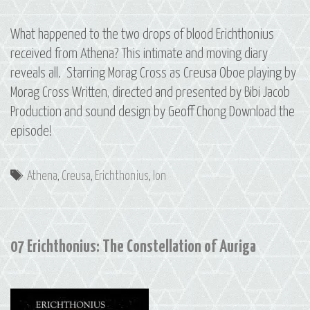
What happened to the two drops of blood Erichthonius
received from Athena? This intimate and moving diary
reveals all. Starring Morag Cross as Creusa Oboe playing by
Morag Cross Written, directed and presented by Bibi Jacob
Production and sound design by Geoff Chong Download the
episode!
Tags
Athena
,
Creusa
,
Erichthonius
,
Ion
07 Erichthonius: The Constellation of Auriga