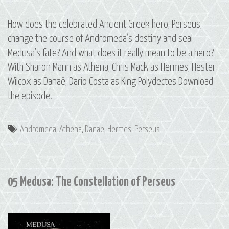
How does the celebrated Ancient Greek hero, Perseus,
change the course of Andromeda’s destiny and seal
Medusa’s fate? And what does it really mean to be a hero?
With Sharon Mann as Athena, Chris Mack as Hermes, Hester
Wilcox as Danaë, Dario Costa as King Polydectes Download
the episode!
Tags
Andromeda
,
Athena
,
Danaë
,
Hermes
,
Perseus
05 Medusa: The Constellation of Perseus