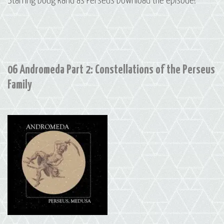
Starring Doug Rand as Perseus Download the episode!
06 Andromeda Part 2: Constellations of the Perseus
Family