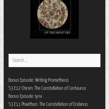
Search
for:
Bonus Episode: Writing Prometheus
S3 E12 Chiron: The Constellation of Centaurus
Bonus Episode: Iynx
S3 E11 Phaëthon: The Constellation of Eridanus