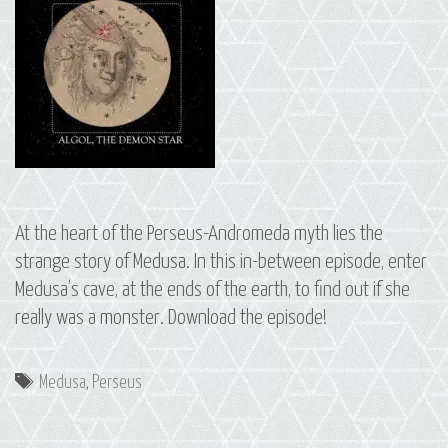
At the heart of the Perseus-Andromeda myth lies the
strange story of Medusa. In this in-between episode, enter
Medusa’s cave, at the ends of the earth, to find out if she
really was a monster. Download the episode!
Tags
Medusa
,
Perseus