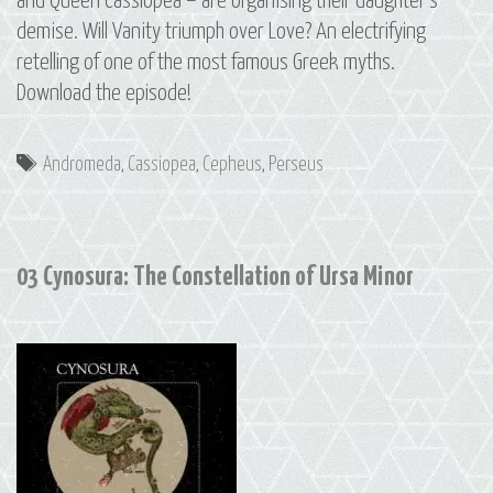
and Queen Cassiopea – are organising their daughter’s
demise. Will Vanity triumph over Love? An electrifying
retelling of one of the most famous Greek myths.
Download the episode!
Tags
Andromeda
,
Cassiopea
,
Cepheus
,
Perseus
03 Cynosura: The Constellation of Ursa Minor