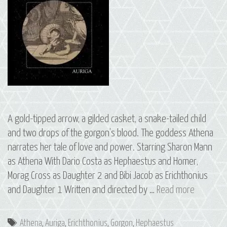
A gold-tipped arrow, a gilded casket, a snake-tailed child
and two drops of the gorgon’s blood. The goddess Athena
narrates her tale of love and power. Starring Sharon Mann
as Athena With Dario Costa as Hephaestus and Homer,
Morag Cross as Daughter 2 and Bibi Jacob as Erichthonius
07
and Daughter 1 Written and directed by …
Read more
Erichthon
The
Tags
Athena
,
Auriga
,
Erichthonius
,
Gorgon
,
Hephaestus