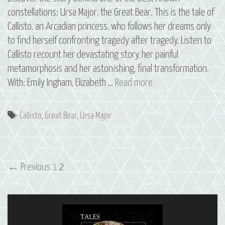
constellations: Ursa Major, the Great Bear. This is the tale of
Callisto, an Arcadian princess, who follows her dreams only
to find herself confronting tragedy after tragedy. Listen to
Callisto recount her devastating story, her painful
metamorphosis and her astonishing, final transformation.
01
With: Emily Ingham, Elizabeth …
Read more
Callisto:
The
Tags
Callisto
,
Great Bear
,
Ursa Major
Constellation
of
Ursa
Post
Major
← Previous
1
2
navigation