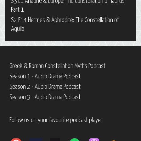
S3 E1 Ariadne & Europa: The Constellation of Taurus,
Part 1
S2 E14 Hermes & Aphrodite: The Constellation of
Aquila
Greek & Roman Constellation Myths Podcast
Season 1 - Audio Drama Podcast
Season 2 - Audio Drama Podcast
Season 3 - Audio Drama Podcast
Follow us on your favourite podcast player