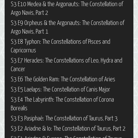
S3 E10 Medea & the Argonauts: The Constellation of
Argo Navis, Part 2
S3 E9 Orpheus & the Argonauts: The Constellation of
Argo Navis, Part 1
S3 E8 Typhon: The Constellations of Pisces and
Capricornus
S3 E7 Heracles: The Constellations of Leo, Hydra and
Cancer
S3 E6 The Golden Ram: The Constellation of Aries
S3 E5 Laelaps: The Constellation of Canis Major
S3 E4 The Labyrinth: The Constellation of Corona
Borealis
S3 E3 Pasiphaë: The Constellation of Taurus, Part 3
S3 E2 Ariadne & Io: The Constellation of Taurus, Part 2