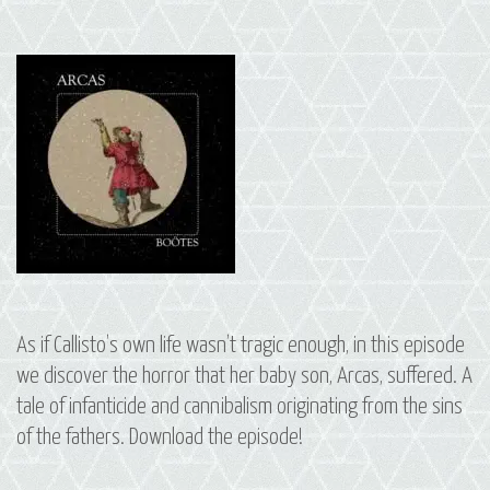
As if Callisto’s own life wasn’t tragic enough, in this episode
we discover the horror that her baby son, Arcas, suffered. A
tale of infanticide and cannibalism originating from the sins
of the fathers. Download the episode!