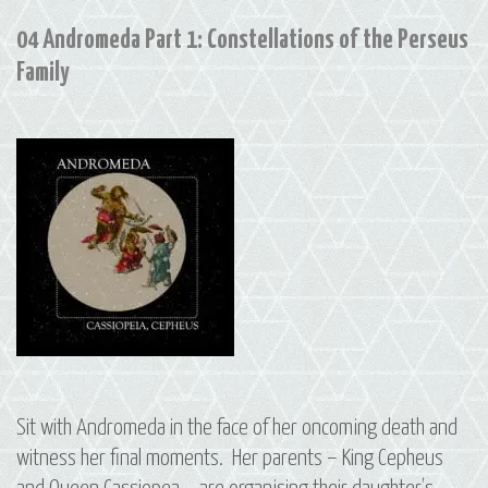
04 Andromeda Part 1: Constellations of the Perseus
Family
Sit with Andromeda in the face of her oncoming death and
witness her final moments. Her parents – King Cepheus