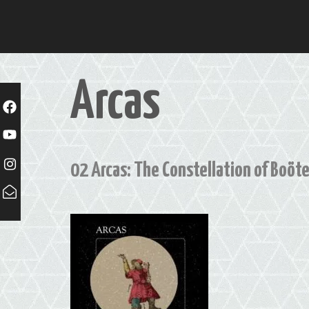
Skip
to
content
Arcas
02 Arcas: The Constellation of Boöt