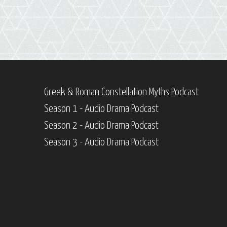
Greek & Roman Constellation Myths Podcast
Season 1 - Audio Drama Podcast
Season 2 - Audio Drama Podcast
Season 3 - Audio Drama Podcast