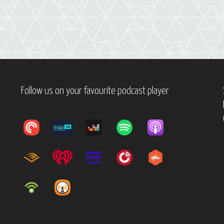
Follow us on your favourite podcast player