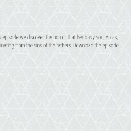
this episode we discover the horror that her baby son, Arcas,
iginating from the sins of the fathers. Download the episode!