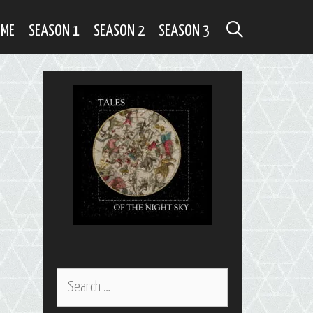
SEARCH
OME
SEASON 1
SEASON 2
SEASON 3
Search
for: