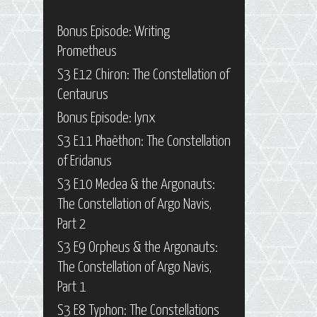
Bonus Episode: Writing
Prometheus
S3 E12 Chiron: The Constellation of
Centaurus
Bonus Episode: Iynx
S3 E11 Phaëthon: The Constellation
of Eridanus
S3 E10 Medea & the Argonauts:
The Constellation of Argo Navis,
Part 2
S3 E9 Orpheus & the Argonauts:
The Constellation of Argo Navis,
Part 1
S3 E8 Typhon: The Constellations