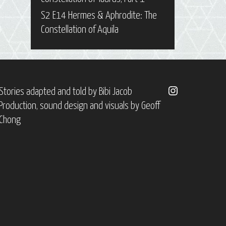
S2 E14 Hermes & Aphrodite: The
Constellation of Aquila
Instagram
Stories adapted and told by
Bibi Jacob
Production, sound design and visuals by
Geoff
Chong