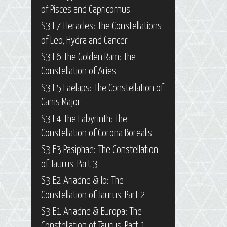
of Pisces and Capricornus
S3 E7 Heracles: The Constellations
of Leo, Hydra and Cancer
S3 E6 The Golden Ram: The
Constellation of Aries
S3 E5 Laelaps: The Constellation of
Canis Major
S3 E4 The Labyrinth: The
Constellation of Corona Borealis
S3 E3 Pasiphaë: The Constellation
of Taurus, Part 3
S3 E2 Ariadne & Io: The
Constellation of Taurus, Part 2
S3 E1 Ariadne & Europa: The
Constellation of Taurus, Part 1