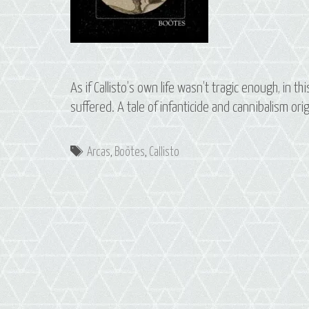
As if Callisto’s own life wasn’t tragic enough, in 
suffered. A tale of infanticide and cannibalism or
Tags
Arcas
,
Boötes
,
Callisto