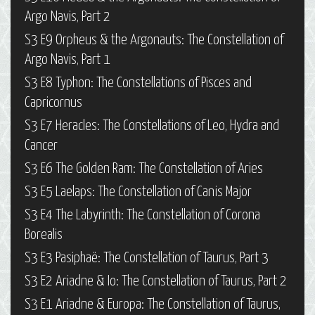
Argo Navis, Part 2
S3 E9 Orpheus & the Argonauts: The Constellation of
Argo Navis, Part 1
S3 E8 Typhon: The Constellations of Pisces and
Capricornus
S3 E7 Heracles: The Constellations of Leo, Hydra and
Cancer
S3 E6 The Golden Ram: The Constellation of Aries
S3 E5 Laelaps: The Constellation of Canis Major
S3 E4 The Labyrinth: The Constellation of Corona
Borealis
S3 E3 Pasiphaë: The Constellation of Taurus, Part 3
S3 E2 Ariadne & Io: The Constellation of Taurus, Part 2
S3 E1 Ariadne & Europa: The Constellation of Taurus,