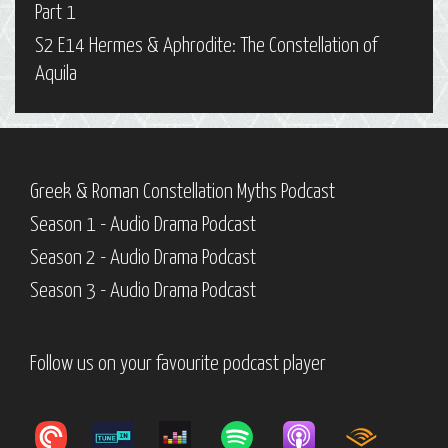
Part 1
S2 E14 Hermes & Aphrodite: The Constellation of
Aquila
Greek & Roman Constellation Myths Podcast
Season 1 - Audio Drama Podcast
Season 2 - Audio Drama Podcast
Season 3 - Audio Drama Podcast
Follow us on your favourite podcast player