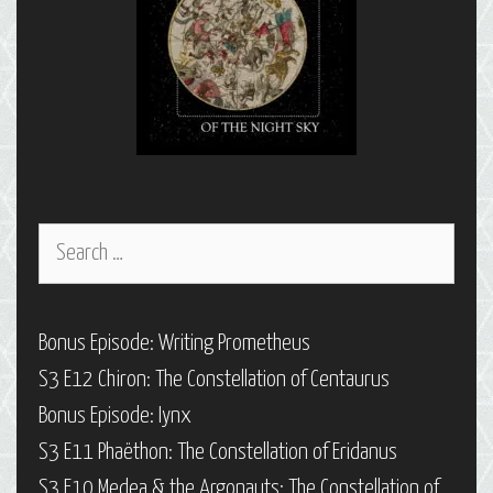
Search
for:
Bonus Episode: Writing Prometheus
S3 E12 Chiron: The Constellation of Centaurus
Bonus Episode: Iynx
S3 E11 Phaëthon: The Constellation of Eridanus
S3 E10 Medea & the Argonauts: The Constellation of