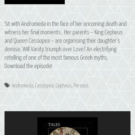
Sit with Andromeda in the face of her oncoming death and
witness her final moments. Her parents – King Cepheus
and Queen Cassiopea – are organising their daughter’s
demise. Will Vanity triumph over Love? An electrifying
retelling of one of the most famous Greek myths.
Download the episode!
Tags
Andromeda
,
Cassiopea
,
Cepheus
,
Perseus