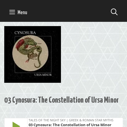
Skip
to
SE
Menu
content
03 Cynosura: The Constellation of Ursa Minor