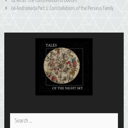
Post
02 Arcas: The Constellation of Boötes
navigation
04 Andromeda Part 1: Constellations of the Perseus Family
Search
for: