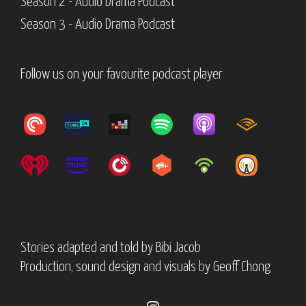
Season 2 - Audio Drama Podcast
Season 3 - Audio Drama Podcast
Follow us on your favourite podcast player
Stories adapted and told by
Bibi Jacob
Production, sound design and visuals by
Geoff Chong