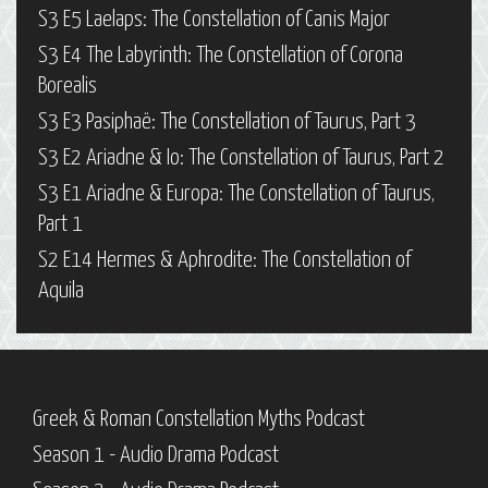
S3 E5 Laelaps: The Constellation of Canis Major
S3 E4 The Labyrinth: The Constellation of Corona
Borealis
S3 E3 Pasiphaë: The Constellation of Taurus, Part 3
S3 E2 Ariadne & Io: The Constellation of Taurus, Part 2
S3 E1 Ariadne & Europa: The Constellation of Taurus,
Part 1
S2 E14 Hermes & Aphrodite: The Constellation of
Aquila
Greek & Roman Constellation Myths Podcast
Season 1 - Audio Drama Podcast