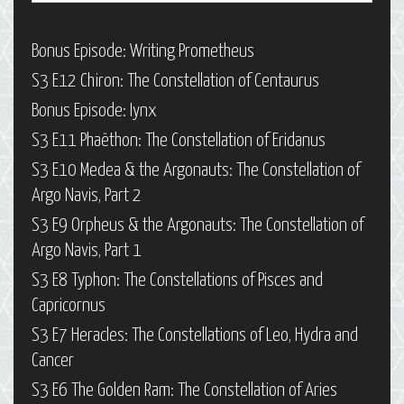
Bonus Episode: Writing Prometheus
S3 E12 Chiron: The Constellation of Centaurus
Bonus Episode: Iynx
S3 E11 Phaëthon: The Constellation of Eridanus
S3 E10 Medea & the Argonauts: The Constellation of
Argo Navis, Part 2
S3 E9 Orpheus & the Argonauts: The Constellation of
Argo Navis, Part 1
S3 E8 Typhon: The Constellations of Pisces and
Capricornus
S3 E7 Heracles: The Constellations of Leo, Hydra and
Cancer
S3 E6 The Golden Ram: The Constellation of Aries