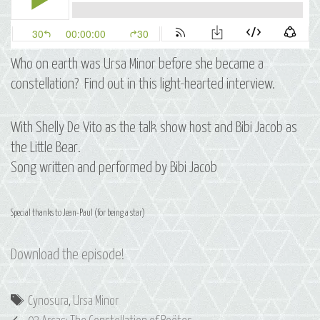
Who on earth was Ursa Minor before she became a
constellation? Find out in this light-hearted interview.
With Shelly De Vito as the talk show host and Bibi Jacob as
the Little Bear.
Song written and performed by Bibi Jacob
Special thanks to Jean-Paul (for being a star)
Download the episode!
Tags
Cynosura
,
Ursa Minor