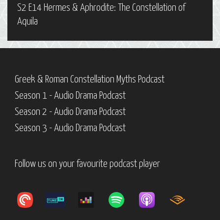
S2 E14 Hermes & Aphrodite: The Constellation of
Aquila
Greek & Roman Constellation Myths Podcast
Season 1 - Audio Drama Podcast
Season 2 - Audio Drama Podcast
Season 3 - Audio Drama Podcast
Follow us on your favourite podcast player