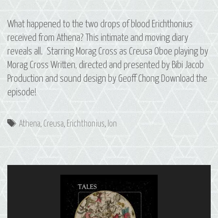
What happened to the two drops of blood Erichthonius
received from Athena? This intimate and moving diary
reveals all. Starring Morag Cross as Creusa Oboe playing by
Morag Cross Written, directed and presented by Bibi Jacob
Production and sound design by Geoff Chong Download the
episode!
Tags
Athena
,
Creusa
,
Erichthonius
,
Ion