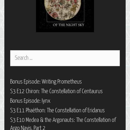
Search
for:
Bonus Episode: Writing Prometheus
S3 E12 Chiron: The Constellation of Centaurus
Bonus Episode: Iynx
S3 E11 Phaëthon: The Constellation of Eridanus
S3 E10 Medea & the Argonauts: The Constellation of
Argo Navis, Part 2