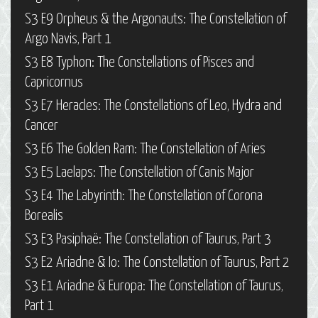
S3 E9 Orpheus & the Argonauts: The Constellation of
Argo Navis, Part 1
S3 E8 Typhon: The Constellations of Pisces and
Capricornus
S3 E7 Heracles: The Constellations of Leo, Hydra and
Cancer
S3 E6 The Golden Ram: The Constellation of Aries
S3 E5 Laelaps: The Constellation of Canis Major
S3 E4 The Labyrinth: The Constellation of Corona
Borealis
S3 E3 Pasiphaë: The Constellation of Taurus, Part 3
S3 E2 Ariadne & Io: The Constellation of Taurus, Part 2
S3 E1 Ariadne & Europa: The Constellation of Taurus,
Part 1