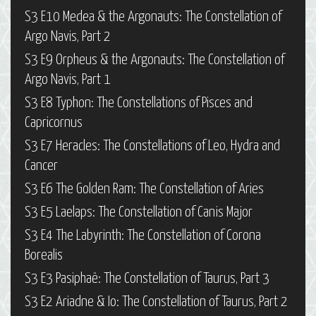
S3 E10 Medea & the Argonauts: The Constellation of
Argo Navis, Part 2
S3 E9 Orpheus & the Argonauts: The Constellation of
Argo Navis, Part 1
S3 E8 Typhon: The Constellations of Pisces and
Capricornus
S3 E7 Heracles: The Constellations of Leo, Hydra and
Cancer
S3 E6 The Golden Ram: The Constellation of Aries
S3 E5 Laelaps: The Constellation of Canis Major
S3 E4 The Labyrinth: The Constellation of Corona
Borealis
S3 E3 Pasiphaë: The Constellation of Taurus, Part 3
S3 E2 Ariadne & Io: The Constellation of Taurus, Part 2