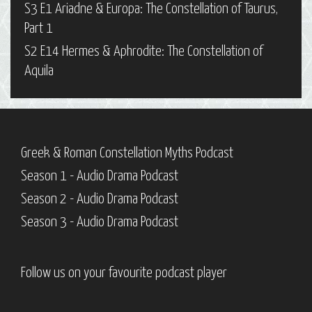
S3 E1 Ariadne & Europa: The Constellation of Taurus,
Part 1
S2 E14 Hermes & Aphrodite: The Constellation of
Aquila
Greek & Roman Constellation Myths Podcast
Season 1 - Audio Drama Podcast
Season 2 - Audio Drama Podcast
Season 3 - Audio Drama Podcast
Follow us on your favourite podcast player