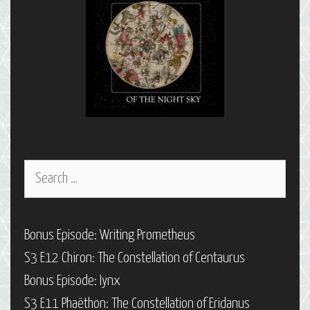
Search
for:
Bonus Episode: Writing Prometheus
S3 E12 Chiron: The Constellation of Centaurus
Bonus Episode: Iynx
S3 E11 Phaëthon: The Constellation of Eridanus