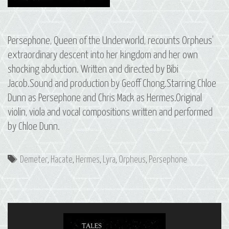
Persephone, Queen of the Underworld, recounts Orpheus’
extraordinary descent into her kingdom and her own
shocking abduction. Written and directed by Bibi
Jacob.Sound and production by Geoff Chong.Starring Chloe
Dunn as Persephone and Chris Mack as Hermes.Original
violin, viola and vocal compositions written and performed
by Chloe Dunn.
Tags
Demeter
,
Hacate
,
Hermes
,
Lyra
,
Orpheus
,
Persephone