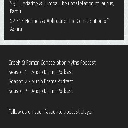
S3 E1 Ariadne & Europa: The Constellation of Taurus,
Part 1
S2 E14 Hermes & Aphrodite: The Constellation of
Aquila
Greek & Roman Constellation Myths Podcast
Season 1 - Audio Drama Podcast
Season 2 - Audio Drama Podcast
Season 3 - Audio Drama Podcast
Follow us on your favourite podcast player