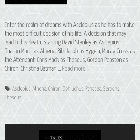
Enter the realm of dreams with Asclepius as he has to make
the most difficult decision of his life. A decision that may
lead to his death. Starring David Stanley as Asclepius,
Sharon Mann as Athena, Bibi Jacob as Hygeia, Morag Cross as
the Attendant, Chris Mack as Theseus, Gordon Peaston as
09
Chiron, Christina Batman …
Read more
Asclepius:
The
Tags
Asclepius
,
Athena
,
Chiron
,
Ophiuchus
,
Panacea
,
Serpens
,
Constellations
Theseus
of
Ophiuchus
and
Serpens