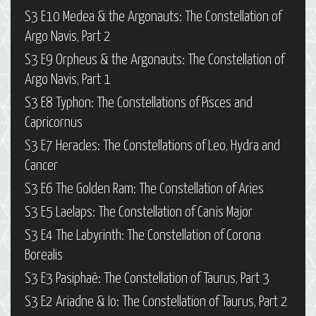
S3 E10 Medea & the Argonauts: The Constellation of
Argo Navis, Part 2
S3 E9 Orpheus & the Argonauts: The Constellation of
Argo Navis, Part 1
S3 E8 Typhon: The Constellations of Pisces and
Capricornus
S3 E7 Heracles: The Constellations of Leo, Hydra and
Cancer
S3 E6 The Golden Ram: The Constellation of Aries
S3 E5 Laelaps: The Constellation of Canis Major
S3 E4 The Labyrinth: The Constellation of Corona
Borealis
S3 E3 Pasiphaë: The Constellation of Taurus, Part 3
S3 E2 Ariadne & Io: The Constellation of Taurus, Part 2