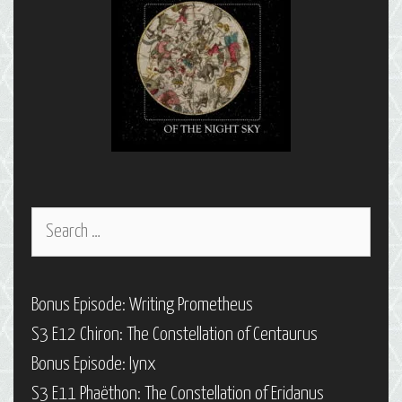
Search
for:
Bonus Episode: Writing Prometheus
S3 E12 Chiron: The Constellation of Centaurus
Bonus Episode: Iynx
S3 E11 Phaëthon: The Constellation of Eridanus