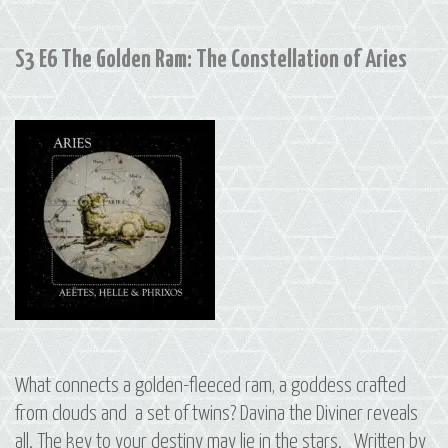
Leo,
Hydra
S3 E6 The Golden Ram: The Constellation of Aries
and
Cancer
What connects a golden-fleeced ram, a goddess crafted
from clouds and a set of twins? Davina the Diviner reveals
all. The key to your destiny may lie in the stars. Written by