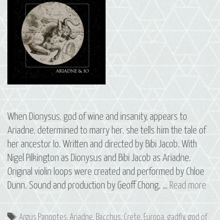
When Dionysus, god of wine and insanity, appears to
Ariadne, determined to marry her, she tells him the tale of
her ancestor Io. Written and directed by Bibi Jacob. With
Nigel Pilkington as Dionysus and Bibi Jacob as Ariadne.
Original violin loops were created and performed by Chloe
S3
Dunn. Sound and production by Geoff Chong. …
Read more
E2
Ari
Tags
Argus Panoptes
,
Ariadne
,
Bacchus
,
Crete
,
Europa
,
gadfly
,
god of