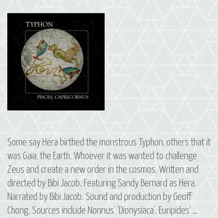
Some say Hera birthed the monstrous Typhon, others that it
was Gaia, the Earth. Whoever it was wanted to challenge
Zeus and create a new order in the cosmos. Written and
directed by Bibi Jacob. Featuring Sandy Bernard as Hera.
Narrated by Bibi Jacob. Sound and production by Geoff
Chong. Sources include Nonnus’ ‘Dionysiaca’, Euripides’ …