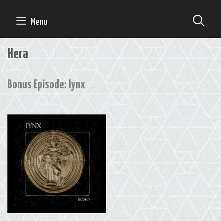
Skip
to
SE
Menu
content
Hera
Bonus Episode: Iynx