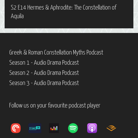
S2 E14 Hermes & Aphrodite: The Constellation of
Aquila
Greek & Roman Constellation Myths Podcast
Season 1 - Audio Drama Podcast
Season 2 - Audio Drama Podcast
Season 3 - Audio Drama Podcast
Follow us on your favourite podcast player