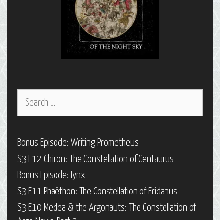
Search
for:
Bonus Episode: Writing Prometheus
S3 E12 Chiron: The Constellation of Centaurus
Bonus Episode: Iynx
S3 E11 Phaëthon: The Constellation of Eridanus
S3 E10 Medea & the Argonauts: The Constellation of