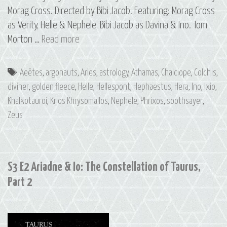
Morag Cross. Directed by Bibi Jacob. Featuring: Morag Cross
as Verity, Helle & Nephele, Bibi Jacob as Davina & Ino. Tom
S3
Morton …
Read more
E6
The
Tags
Aeëtes
,
argonauts
,
Aries
,
astrology
,
Athamas
,
Chalciope
,
Colchis
,
Golden
diviner
,
golden fleece
,
Helle
,
Hellespont
,
Hephaestus
,
Hera
,
Ino
,
Ixio
,
Ram:
Khalkotauroi
,
Krios Khrysomallos
,
Nephele
,
Phrixos
,
soothsayer
,
The
Zeus
Constellation
of
Aries
S3 E2 Ariadne & Io: The Constellation of Taurus,
Part 2