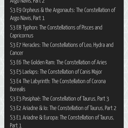
Argo Navis, Part 2
S3 E9 Orpheus & the Argonauts: The Constellation of
Argo Navis, Part 1
S3 E8 Typhon: The Constellations of Pisces and
Capricornus
S3 E7 Heracles: The Constellations of Leo, Hydra and
Cancer
S3 E6 The Golden Ram: The Constellation of Aries
S3 E5 Laelaps: The Constellation of Canis Major
S3 E4 The Labyrinth: The Constellation of Corona
Borealis
S3 E3 Pasiphaë: The Constellation of Taurus, Part 3
S3 E2 Ariadne & Io: The Constellation of Taurus, Part 2
S3 E1 Ariadne & Europa: The Constellation of Taurus,
Part 1