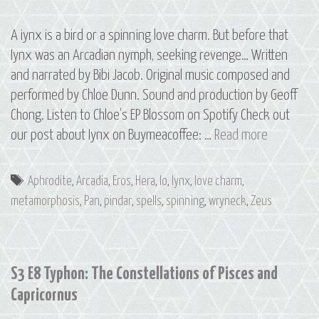
A iynx is a bird or a spinning love charm. But before that
Iynx was an Arcadian nymph, seeking revenge… Written
and narrated by Bibi Jacob. Original music composed and
performed by Chloe Dunn. Sound and production by Geoff
Chong. Listen to Chloe’s EP Blossom on Spotify Check out
Bonus
our post about Iynx on Buymeacoffee: …
Read more
Episode:
Iynx
Tags
Aphrodite
,
Arcadia
,
Eros
,
Hera
,
Io
,
Iynx
,
love charm
,
metamorphosis
,
Pan
,
pindar
,
spells
,
spinning
,
wryneck
,
Zeus
S3 E8 Typhon: The Constellations of Pisces and
Capricornus