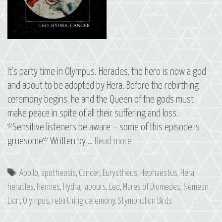
It’s party time in Olympus. Heracles, the hero is now a god
and about to be adopted by Hera. Before the rebirthing
ceremony begins, he and the Queen of the gods must
make peace in spite of all their suffering and loss.
*Sensitive listeners be aware – some of this episode is
S3
gruesome* Written by …
Read more
E7
Heracles:
Tags
Apollo
,
apotheosis
,
Cancer
,
Eurystheus
,
Hephaestus
,
Hera
,
The
heracles
,
Hermes
,
Hydra
,
labours
,
Leo
,
Mares of Diomedes
,
Nemean
Constellations
Lion
,
Olympus
,
rebirthing ceremony
,
Stymphalion Birds
of