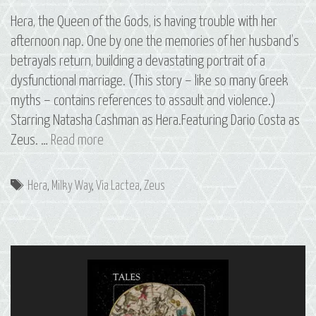
Hera, the Queen of the Gods, is having trouble with her
afternoon nap. One by one the memories of her husband’s
betrayals return, building a devastating portrait of a
dysfunctional marriage. (This story – like so many Greek
myths – contains references to assault and violence.)
Starring Natasha Cashman as Hera.Featuring Dario Costa as
13
Zeus. …
Read more
Via
Lactea:
Tags
Hera
,
Milky Way
,
Via Lactea
,
Zeus
The
Milky
Way