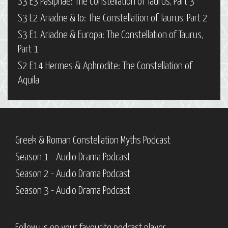
S3 E3 Pasiphaë: The Constellation of Taurus, Part 3
S3 E2 Ariadne & Io: The Constellation of Taurus, Part 2
S3 E1 Ariadne & Europa: The Constellation of Taurus,
Part 1
S2 E14 Hermes & Aphrodite: The Constellation of
Aquila
Greek & Roman Constellation Myths Podcast
Season 1 - Audio Drama Podcast
Season 2 - Audio Drama Podcast
Season 3 - Audio Drama Podcast