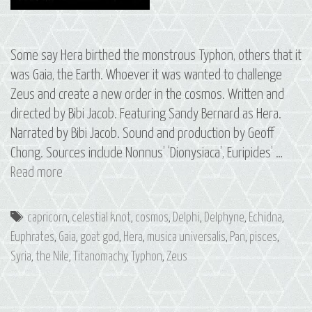
Some say Hera birthed the monstrous Typhon, others that it
was Gaia, the Earth. Whoever it was wanted to challenge
Zeus and create a new order in the cosmos. Written and
directed by Bibi Jacob. Featuring Sandy Bernard as Hera.
Narrated by Bibi Jacob. Sound and production by Geoff
Chong. Sources include Nonnus’ ‘Dionysiaca’, Euripides’ …
S3
Read more
E8
Typhon:
Tags
capricorn
,
celestial knot
,
cosmos
,
Delphi
,
Delphyne
,
Echidna
,
The
Euphrates
,
Gaia
,
goat god
,
Hera
,
musica universalis
,
Pan
,
pisces
,
Constellations
Syria
,
the Nile
,
Titanomachy
,
Typhon
,
Zeus
of
Pisces
and