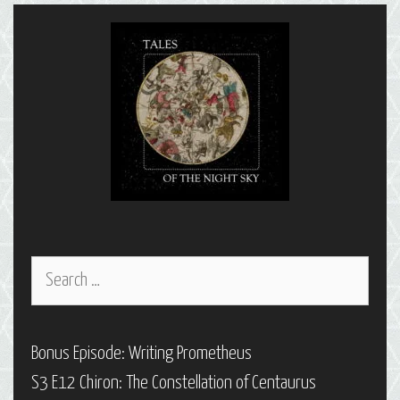
Capricornus
Search
for:
Bonus Episode: Writing Prometheus
S3 E12 Chiron: The Constellation of Centaurus