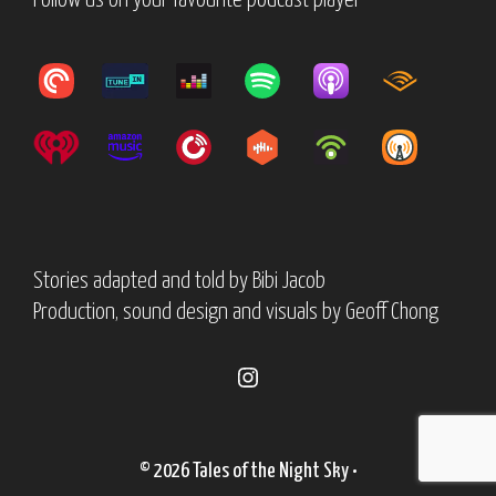
Follow us on your favourite podcast player
Stories adapted and told by
Bibi Jacob
Production, sound design and visuals by
Geoff Chong
Instagram
© 2026 Tales of the Night Sky
•