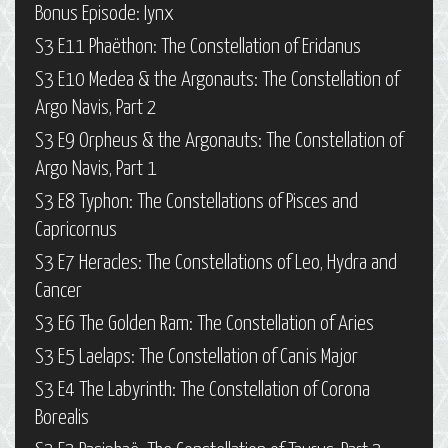
Bonus Episode: Iynx
S3 E11 Phaëthon: The Constellation of Eridanus
S3 E10 Medea & the Argonauts: The Constellation of
Argo Navis, Part 2
S3 E9 Orpheus & the Argonauts: The Constellation of
Argo Navis, Part 1
S3 E8 Typhon: The Constellations of Pisces and
Capricornus
S3 E7 Heracles: The Constellations of Leo, Hydra and
Cancer
S3 E6 The Golden Ram: The Constellation of Aries
S3 E5 Laelaps: The Constellation of Canis Major
S3 E4 The Labyrinth: The Constellation of Corona
Borealis