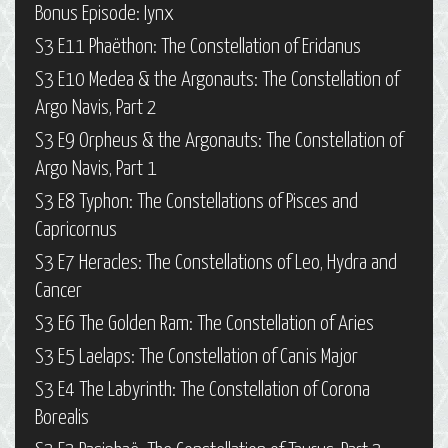
Bonus Episode: Iynx
S3 E11 Phaëthon: The Constellation of Eridanus
S3 E10 Medea & the Argonauts: The Constellation of
Argo Navis, Part 2
S3 E9 Orpheus & the Argonauts: The Constellation of
Argo Navis, Part 1
S3 E8 Typhon: The Constellations of Pisces and
Capricornus
S3 E7 Heracles: The Constellations of Leo, Hydra and
Cancer
S3 E6 The Golden Ram: The Constellation of Aries
S3 E5 Laelaps: The Constellation of Canis Major
S3 E4 The Labyrinth: The Constellation of Corona
Borealis