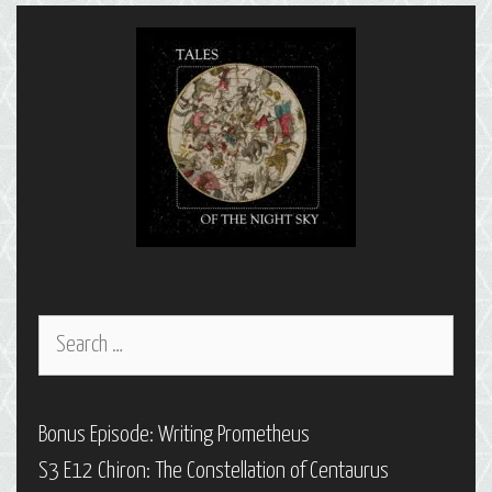
Capricornus
Search
for:
Bonus Episode: Writing Prometheus
S3 E12 Chiron: The Constellation of Centaurus