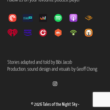
Follow us on your favourite podcast player
Stories adapted and told by
Bibi Jacob
Production, sound design and visuals by
Geoff Chong
Instagram
© 2026 Tales of the Night Sky
•