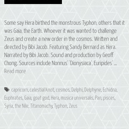
Some say Hera birthed the monstrous Typhon, others that it
was Gaia, the Earth. Whoever it was wanted to challenge
Zeus and create a new order in the cosmos. Written and
directed by Bibi Jacob. Featuring Sandy Bernard as Hera.
Narrated by Bibi Jacob. Sound and production by Geoff
Chong. Sources include Nonnus’ ‘Dionysiaca’, Euripides’ …
S3
Read more
E8
Typhon:
Tags
capricorn
,
celestial knot
,
cosmos
,
Delphi
,
Delphyne
,
Echidna
,
The
Euphrates
,
Gaia
,
goat god
,
Hera
,
musica universalis
,
Pan
,
pisces
,
Constellations
Syria
,
the Nile
,
Titanomachy
,
Typhon
,
Zeus
of
Pisces
and