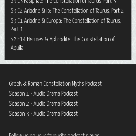
S3 E3 Pasiphaë: The Constellation of Taurus, Part 3
S3 E2 Ariadne & Io: The Constellation of Taurus, Part 2
S3 E1 Ariadne & Europa: The Constellation of Taurus,
Part 1
S2 E14 Hermes & Aphrodite: The Constellation of
Aquila
Greek & Roman Constellation Myths Podcast
Season 1 - Audio Drama Podcast
Season 2 - Audio Drama Podcast
Season 3 - Audio Drama Podcast