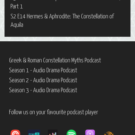
Part 1
S2 E14 Hermes & Aphrodite: The Constellation of
Aquila
Greek & Roman Constellation Myths Podcast
Season 1 - Audio Drama Podcast
Season 2 - Audio Drama Podcast
Season 3 - Audio Drama Podcast
Follow us on your favourite podcast player