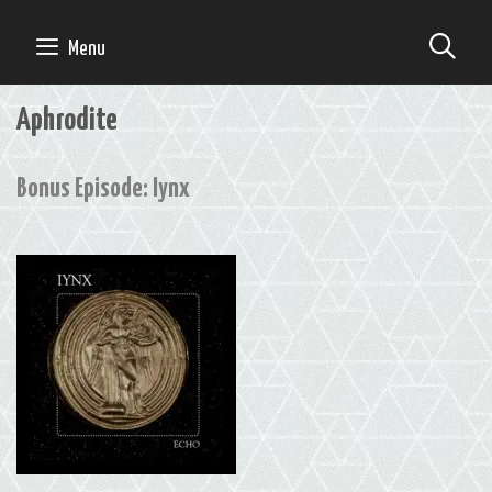
Skip
to
SE
Menu
content
Aphrodite
Bonus Episode: Iynx