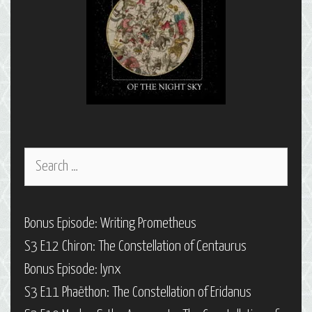
Search
for:
Bonus Episode: Writing Prometheus
S3 E12 Chiron: The Constellation of Centaurus
Bonus Episode: Iynx
S3 E11 Phaëthon: The Constellation of Eridanus