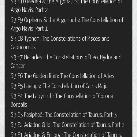
S3 E10 Medea & the Argonauts: The Constellation of
Argo Navis, Part 2
S3 E9 Orpheus & the Argonauts: The Constellation of
Argo Navis, Part 1
S3 E8 Typhon: The Constellations of Pisces and
Capricornus
S3 E7 Heracles: The Constellations of Leo, Hydra and
Cancer
S3 E6 The Golden Ram: The Constellation of Aries
S3 E5 Laelaps: The Constellation of Canis Major
S3 E4 The Labyrinth: The Constellation of Corona
Borealis
S3 E3 Pasiphaë: The Constellation of Taurus, Part 3
S3 E2 Ariadne & Io: The Constellation of Taurus, Part 2
S3 E1 Ariadne & Europa: The Constellation of Taurus,