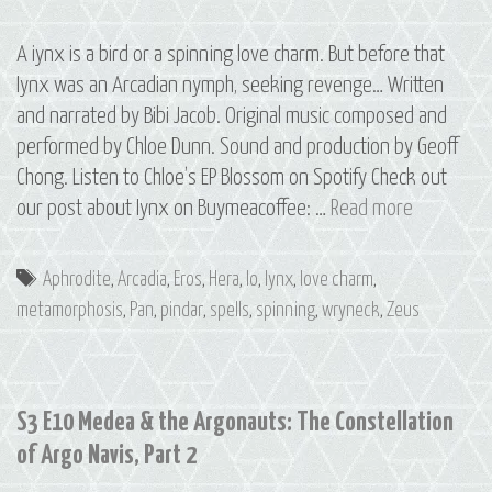
A iynx is a bird or a spinning love charm. But before that
Iynx was an Arcadian nymph, seeking revenge… Written
and narrated by Bibi Jacob. Original music composed and
performed by Chloe Dunn. Sound and production by Geoff
Chong. Listen to Chloe’s EP Blossom on Spotify Check out
Bonus
our post about Iynx on Buymeacoffee: …
Read more
Episode:
Iynx
Tags
Aphrodite
,
Arcadia
,
Eros
,
Hera
,
Io
,
Iynx
,
love charm
,
metamorphosis
,
Pan
,
pindar
,
spells
,
spinning
,
wryneck
,
Zeus
S3 E10 Medea & the Argonauts: The Constellation
of Argo Navis, Part 2