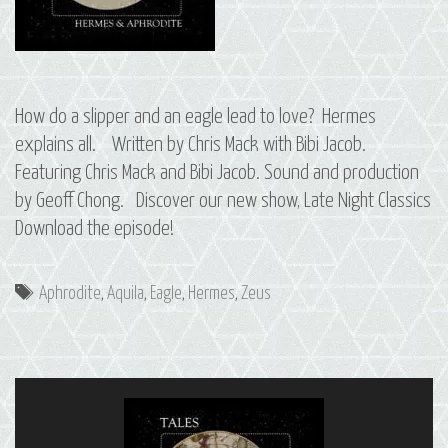
How do a slipper and an eagle lead to love? Hermes
explains all. Written by Chris Mack with Bibi Jacob.
Featuring Chris Mack and Bibi Jacob. Sound and production
by Geoff Chong. Discover our new show, Late Night Classics
Download the episode!
Tags
Aphrodite
,
Aquila
,
Eagle
,
Hermes
,
Zeus