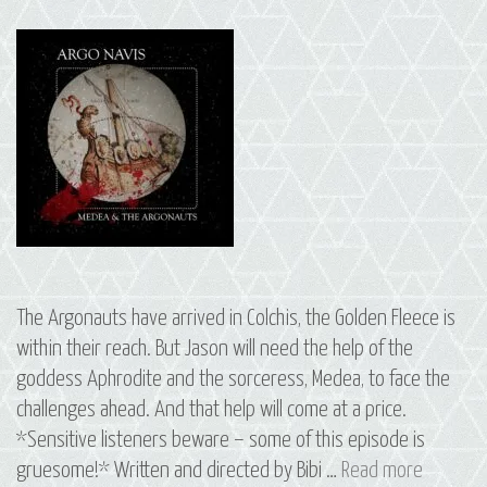
The Argonauts have arrived in Colchis, the Golden Fleece is
within their reach. But Jason will need the help of the
goddess Aphrodite and the sorceress, Medea, to face the
challenges ahead. And that help will come at a price.
*Sensitive listeners beware – some of this episode is
S3
gruesome!* Written and directed by Bibi …
Read more