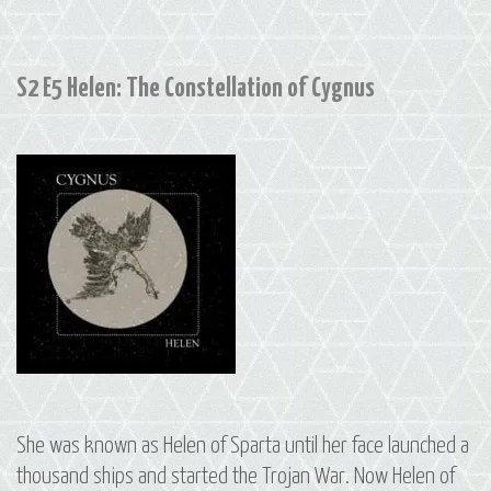
17314
AISAKOS
S2 E5 Helen: The Constellation of Cygnus
She was known as Helen of Sparta until her face launched a
thousand ships and started the Trojan War. Now Helen of