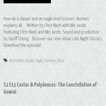
How do a slipper and an eagle lead to love? Hermes
explains all. Written by Chris Mack with Bibi Jacob.
Featuring Chris Mack and Bibi Jacob. Sound and production
by Geoff Chong. Discover our new show, Late Night Classics
Download the episode!
Tags
Aphrodite
,
Aquila
,
Eagle
,
Hermes
,
Zeus
S2 E13 Castor & Polydeuces: The Constellation of
Gemini