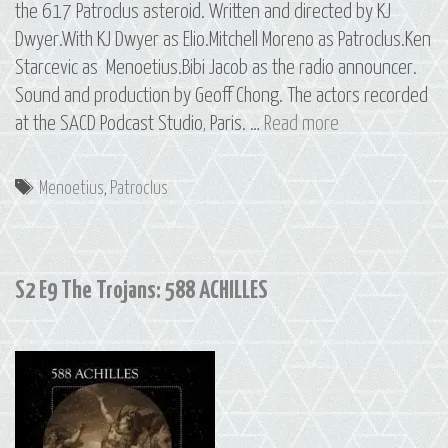
the 617 Patroclus asteroid. Written and directed by KJ
Dwyer.With KJ Dwyer as Elio.Mitchell Moreno as Patroclus.Ken
Starcevic as Menoetius.Bibi Jacob as the radio announcer.
Sound and production by Geoff Chong. The actors recorded
S2
at the SACD Podcast Studio, Paris. …
Read more
E10
The
Tags
Menoetius
,
Patroclus
Trojans:
617
PATROCLUS
S2 E9 The Trojans: 588 ACHILLES