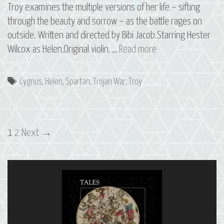
Troy examines the multiple versions of her life – sifting
through the beauty and sorrow – as the battle rages on
outside. Written and directed by Bibi Jacob.Starring Hester
S2
Wilcox as Helen.Original violin, …
Read more
E5
Helen:
Tags
Cygnus
,
Helen
,
Spartan
,
Trojan War
,
Troy
The
Constellation
of
Post
Cygnus
1
2
Next →
navigation