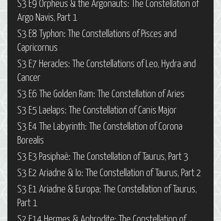
S3 E9 Orpheus & the Argonauts: The Constellation of
Argo Navis, Part 1
S3 E8 Typhon: The Constellations of Pisces and
Capricornus
S3 E7 Heracles: The Constellations of Leo, Hydra and
Cancer
S3 E6 The Golden Ram: The Constellation of Aries
S3 E5 Laelaps: The Constellation of Canis Major
S3 E4 The Labyrinth: The Constellation of Corona
Borealis
S3 E3 Pasiphaë: The Constellation of Taurus, Part 3
S3 E2 Ariadne & Io: The Constellation of Taurus, Part 2
S3 E1 Ariadne & Europa: The Constellation of Taurus,
Part 1
S2 E14 Hermes & Aphrodite: The Constellation of