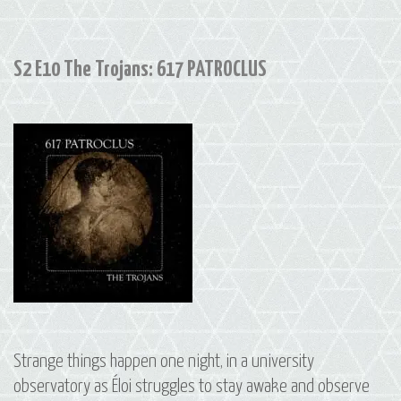
175
ANDROMACHE
S2 E10 The Trojans: 617 PATROCLUS
Strange things happen one night, in a university
observatory as Éloi struggles to stay awake and observe