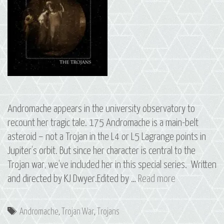
Andromache appears in the university observatory to
recount her tragic tale. 175 Andromache is a main-belt
asteroid – not a Trojan in the L4 or L5 Lagrange points in
Jupiter’s orbit. But since her character is central to the
Trojan war, we’ve included her in this special series. Written
S2
and directed by KJ Dwyer.Edited by …
Read more
E11
The
Tags
Andromache
,
Trojan War
,
Trojans
Trojans: