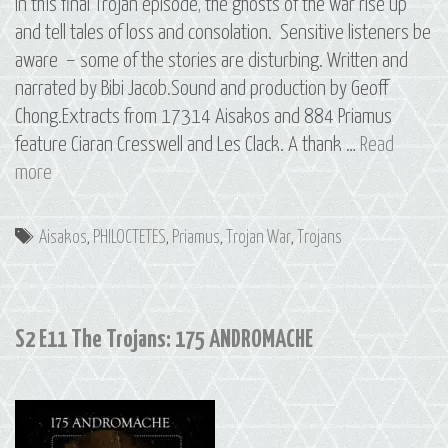
In this final Trojan episode, the ghosts of the war rise up
and tell tales of loss and consolation. Sensitive listeners be
aware – some of the stories are disturbing. Written and
narrated by Bibi Jacob.Sound and production by Geoff
Chong.Extracts from 17314 Aisakos and 884 Priamus
feature Ciaran Cresswell and Les Clack. A thank …
Read
S2
more
E12
The
Tags
Aisakos
,
PHILOCTETES
,
Priamus
,
Trojan War
,
Trojans
Trojans:
1869
PHILOCTETES
S2 E11 The Trojans: 175 ANDROMACHE