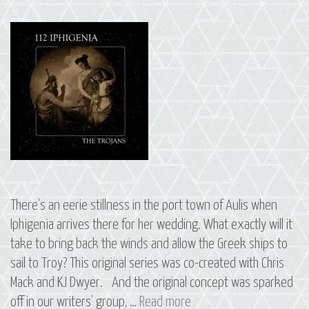
There’s an eerie stillness in the port town of Aulis when
Iphigenia arrives there for her wedding. What exactly will it
take to bring back the winds and allow the Greek ships to
sail to Troy? This original series was co-created with Chris
Mack and KJ Dwyer. And the original concept was sparked
S2
off in our writers’ group, …
Read more