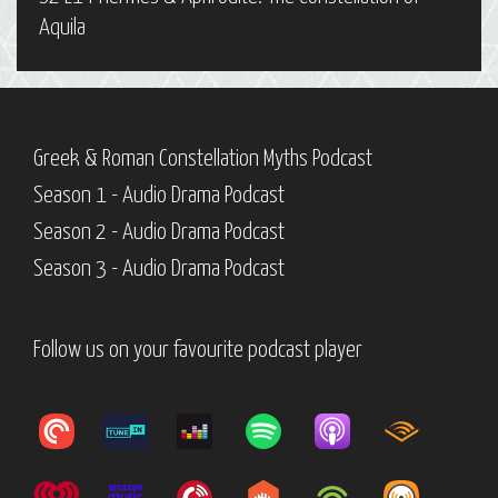
Aquila
Greek & Roman Constellation Myths Podcast
Season 1 - Audio Drama Podcast
Season 2 - Audio Drama Podcast
Season 3 - Audio Drama Podcast
Follow us on your favourite podcast player