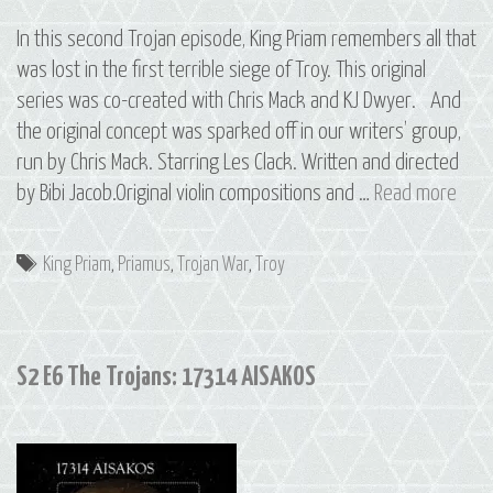
In this second Trojan episode, King Priam remembers all that
was lost in the first terrible siege of Troy. This original
series was co-created with Chris Mack and KJ Dwyer. And
the original concept was sparked off in our writers’ group,
run by Chris Mack. Starring Les Clack. Written and directed
S2
by Bibi Jacob.Original violin compositions and …
Read more
E7
The
Tags
King Priam
,
Priamus
,
Trojan War
,
Troy
Troj
884
PRIA
S2 E6 The Trojans: 17314 AISAKOS