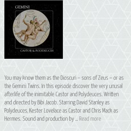
You may know them as the Dioscuri – sons of Zeus – or as
the Gemini Twins. In this episode discover the very unusal
afterlife of the inimitable Castor and Polydeuces. Written
and directed by Bibi Jacob. Starring David Stanley as
Polydeuces, Kester Lovelace as Castor and Chris Mack as
S2
Hermes. Sound and production by …
Read more
E13