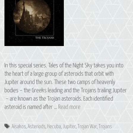
In this special series, Tales of the Night Sky takes you into
the heart of a large group of asteroids that orbit with
Jupiter around the sun. These two camps of heavenly
bodies – the Greeks leading and the Trojans trailing Jupiter
– are known as the Trojan asteroids. Each identified
S2
asteroid is named after …
Read more
E6
The
Tags
Aisakos
,
Asteriods
,
Hecuba
,
Jupiter
,
Trojan War
,
Trojans
Trojans: