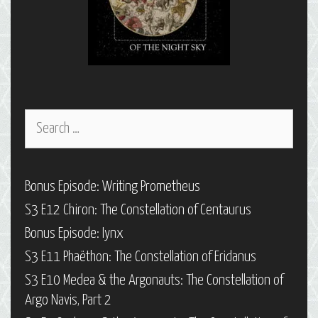
Search
for:
Bonus Episode: Writing Prometheus
S3 E12 Chiron: The Constellation of Centaurus
Bonus Episode: Iynx
S3 E11 Phaëthon: The Constellation of Eridanus
S3 E10 Medea & the Argonauts: The Constellation of
Argo Navis, Part 2