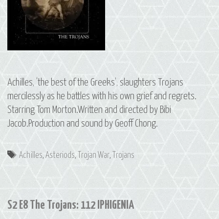
Achilles, ‘the best of the Greeks’, slaughters Trojans
mercilessly as he battles with his own grief and regrets.
Starring Tom Morton.Written and directed by Bibi
Jacob.Production and sound by Geoff Chong.
Tags
Achilles
,
Asteriods
,
Trojan War
,
Trojans
S2 E8 The Trojans: 112 IPHIGENIA