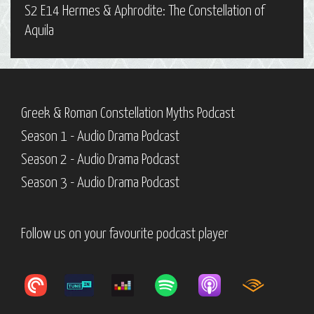
S2 E14 Hermes & Aphrodite: The Constellation of
Aquila
Greek & Roman Constellation Myths Podcast
Season 1 - Audio Drama Podcast
Season 2 - Audio Drama Podcast
Season 3 - Audio Drama Podcast
Follow us on your favourite podcast player