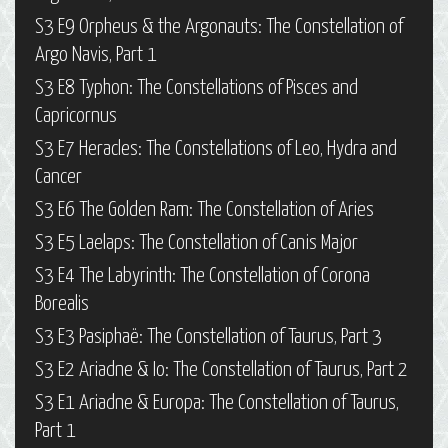
S3 E9 Orpheus & the Argonauts: The Constellation of
Argo Navis, Part 1
S3 E8 Typhon: The Constellations of Pisces and
Capricornus
S3 E7 Heracles: The Constellations of Leo, Hydra and
Cancer
S3 E6 The Golden Ram: The Constellation of Aries
S3 E5 Laelaps: The Constellation of Canis Major
S3 E4 The Labyrinth: The Constellation of Corona
Borealis
S3 E3 Pasiphaë: The Constellation of Taurus, Part 3
S3 E2 Ariadne & Io: The Constellation of Taurus, Part 2
S3 E1 Ariadne & Europa: The Constellation of Taurus,
Part 1