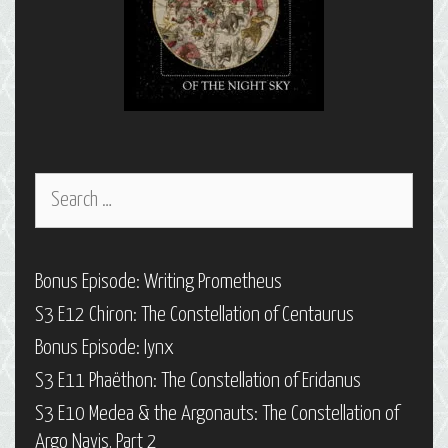
Search
for:
Bonus Episode: Writing Prometheus
S3 E12 Chiron: The Constellation of Centaurus
Bonus Episode: Iynx
S3 E11 Phaëthon: The Constellation of Eridanus
S3 E10 Medea & the Argonauts: The Constellation of
Argo Navis, Part 2