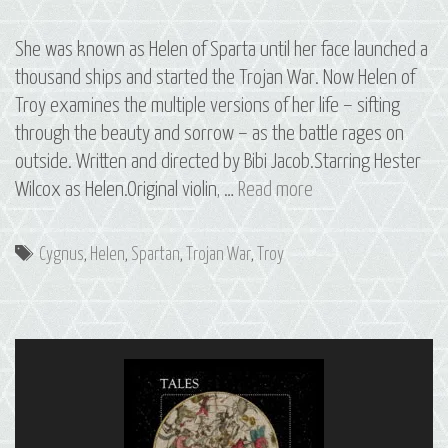
She was known as Helen of Sparta until her face launched a
thousand ships and started the Trojan War. Now Helen of
Troy examines the multiple versions of her life – sifting
through the beauty and sorrow – as the battle rages on
outside. Written and directed by Bibi Jacob.Starring Hester
S2
Wilcox as Helen.Original violin, …
Read more
E5
Helen:
Tags
Cygnus
,
Helen
,
Spartan
,
Trojan War
,
Troy
The
Constellation
of
Cygnus