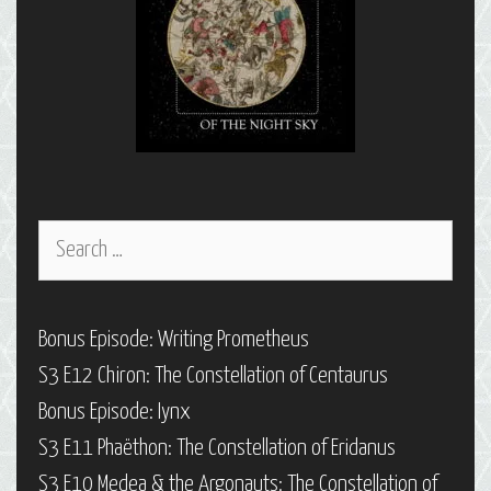
Search
for:
Bonus Episode: Writing Prometheus
S3 E12 Chiron: The Constellation of Centaurus
Bonus Episode: Iynx
S3 E11 Phaëthon: The Constellation of Eridanus
S3 E10 Medea & the Argonauts: The Constellation of