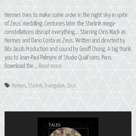
Hermes tries to make some order in the night sky in spite
of Zeus’ meddling. Centuries later the Starlink mega-
constellations disrupt everything…. Starring Chris Mack as
Hermes and Dario Costa as Zeus. Written and directed by
Bibi Jacob.Production and sound by Geoff Chong. A big thank
you to Jean-Paul Palmyre at Studio Quali’sons, Paris.
14
Download the …
Read more
Deltoton:
The
Tags
Hermes
,
Starlink
,
Triangulum
,
Zeus
Constellation
of
Triangulum