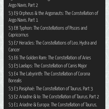
Argo Navis, Part 2
S3 E9 Orpheus & the Argonauts: The Constellation of
Argo Navis, Part 1
S3 E8 Typhon: The Constellations of Pisces and
Capricornus
S3 E7 Heracles: The Constellations of Leo, Hydra and
Cancer
S3 E6 The Golden Ram: The Constellation of Aries
S3 E5 Laelaps: The Constellation of Canis Major
S3 E4 The Labyrinth: The Constellation of Corona
Borealis
S3 E3 Pasiphaë: The Constellation of Taurus, Part 3
S3 E2 Ariadne & Io: The Constellation of Taurus, Part 2
S3 E1 Ariadne & Europa: The Constellation of Taurus,