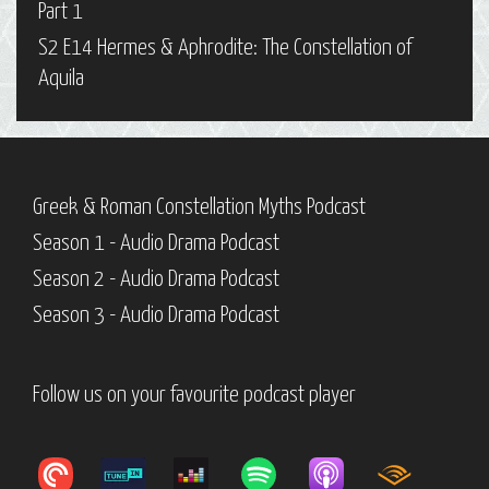
Part 1
S2 E14 Hermes & Aphrodite: The Constellation of
Aquila
Greek & Roman Constellation Myths Podcast
Season 1 - Audio Drama Podcast
Season 2 - Audio Drama Podcast
Season 3 - Audio Drama Podcast
Follow us on your favourite podcast player