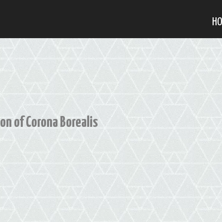
H
on of Corona Borealis