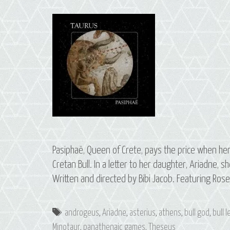
Pasiphaë, Queen of Crete, pays the price when her
Cretan Bull. In a letter to her daughter, Ariadne, s
Written and directed by Bibi Jacob. Featuring Ros
Tags
androgeus
,
Ariadne
,
asterius
,
athens
,
bull god
,
bull 
Minotaur
,
panathenaic games
,
Theseus