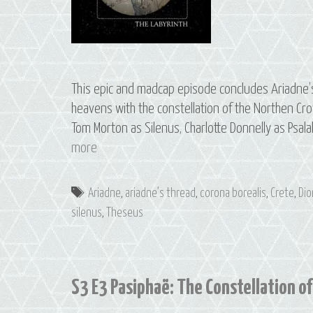
This epic and madcap episode concludes Ariadne’s s
heavens with the constellation of the Northen Cro
Tom Morton as Silenus, Charlotte Donnelly as Psala
S3
more
E4
The
Tags
Ariadne
,
ariadne’s thread
,
corona borealis
,
Crete
,
Di
Labyrinth:
silenus
,
Theseus
The
Constellation
of
Corona
S3 E3 Pasiphaë: The Constellation of
Borealis