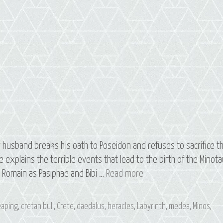
 husband breaks his oath to Poseidon and refuses to sacrifice t
he explains the terrible events that lead to the birth of the Minota
S3
e Romain as Pasiphaë and Bibi …
Read more
E3
Pasiphaë:
leaping
,
cretan bull
,
Crete
,
daedalus
,
heracles
,
Labyrinth
,
medea
,
Minos
,
The