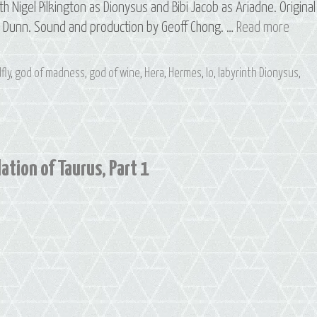
th Nigel Pilkington as Dionysus and Bibi Jacob as Ariadne. Original
S3
e Dunn. Sound and production by Geoff Chong. …
Read more
E2
Ariad
fly
,
god of madness
,
god of wine
,
Hera
,
Hermes
,
Io
,
labyrinth Dionysus
,
&
Io:
The
Const
of
ation of Taurus, Part 1
Tauru
Part
2