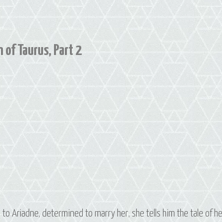
Constellation
of
Taurus,
Part
 of Taurus, Part 2
3
to Ariadne, determined to marry her, she tells him the tale of h