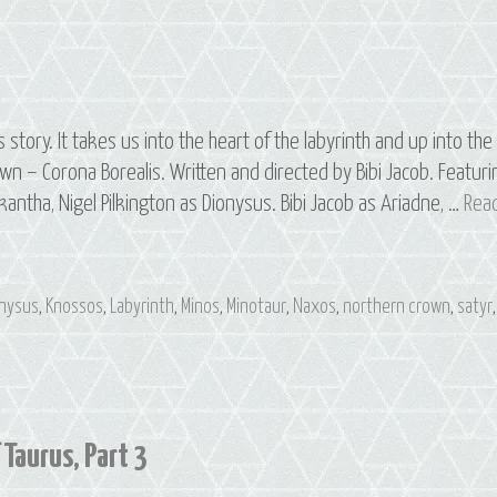
tory. It takes us into the heart of the labyrinth and up into the
wn – Corona Borealis. Written and directed by Bibi Jacob. Featuri
kantha, Nigel Pilkington as Dionysus. Bibi Jacob as Ariadne, …
Rea
onysus
,
Knossos
,
Labyrinth
,
Minos
,
Minotaur
,
Naxos
,
northern crown
,
satyr
,
 Taurus, Part 3