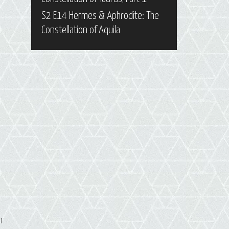
S2 E14 Hermes & Aphrodite: The
Constellation of Aquila
er