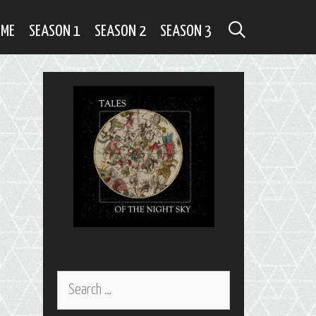
SEARCH
OME
SEASON 1
SEASON 2
SEASON 3
Search
for: