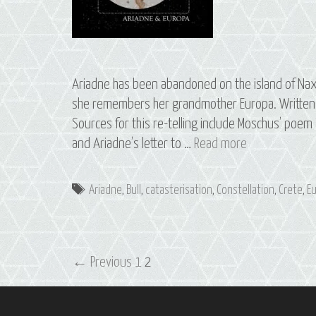
Ariadne has been abandoned on the island of Nax
she remembers her grandmother Europa. Written a
Sources for this re-telling include Moschus’ poem
S3
and Ariadne’s letter to …
Read more
E1
Ariadne
Tags
Ariadne
,
Bull
,
catasterisation
,
Constellation
,
Crete
,
E
&
Europa:
The
Post
Constellation
← Previous
1
2
navigation
of
Taurus,