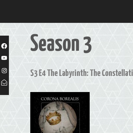
Skip
to
content
Season 3
S3 E4 The Labyrinth: The Constellati