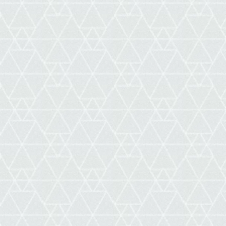
ne
ellation
s,