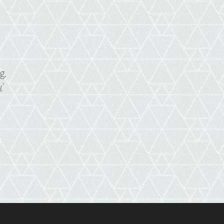
s
g.
,’