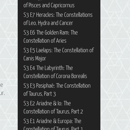
of Pisces and Capricornus
S3 E7 Heracles: The Constellations
of Leo, Hydra and Cancer
S3 E6 The Golden Ram: The
Constellation of Aries
S3 E5 Laelaps: The Constellation of
Canis Major
S3 E4 The Labyrinth: The
Constellation of Corona Borealis
he
S3 E3 Pasiphaë: The Constellation
ur.
of Taurus, Part 3
S3 E2 Ariadne & Io: The
Constellation of Taurus, Part 2
S3 E1 Ariadne & Europa: The
Constellation of Taurus, Part 1