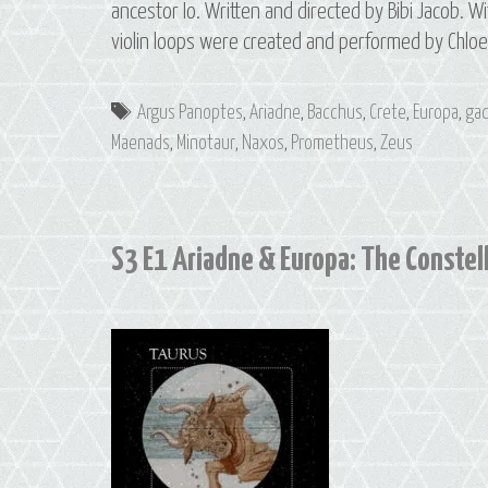
ancestor Io. Written and directed by Bibi Jacob. Wi
violin loops were created and performed by Chlo
Tags
Argus Panoptes
,
Ariadne
,
Bacchus
,
Crete
,
Europa
,
gad
Maenads
,
Minotaur
,
Naxos
,
Prometheus
,
Zeus
S3 E1 Ariadne & Europa: The Constell