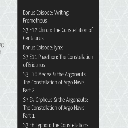
Bonus Episode: Writing
Prometheus
S3 E12 Chiron: The Constellation of
Centaurus
ng:
Bonus Episode: Iynx
d
S3 E11 Phaëthon: The Constellation
of Eridanus
S3 E10 Medea & the Argonauts:
The Constellation of Argo Navis,
Part 2
S3 E9 Orpheus & the Argonauts:
The Constellation of Argo Navis,
Part 1
S3 E8 Typhon: The Constellations