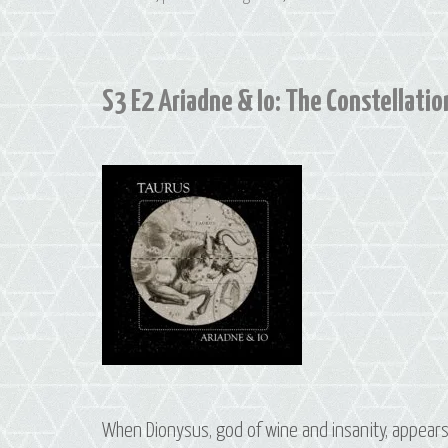
S3 E2 Ariadne & Io: The Constellation
When Dionysus, god of wine and insanity, appears 