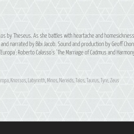
os by Theseus. As she battles with heartache and homesicknes
nd narrated by Bibi Jacob. Sound and production by Geoff Chon
 ‘Europa’; Roberto Calasso’s ‘The Marriage of Cadmus and Harmony
uropa
,
Knossos
,
Labyrinth
,
Minos
,
Nereids
,
Talos
,
Taurus
,
Tyre
,
Zeus