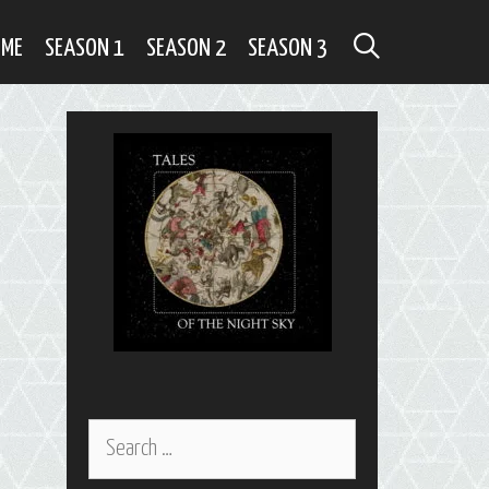
SEARCH
OME
SEASON 1
SEASON 2
SEASON 3
Search
for: