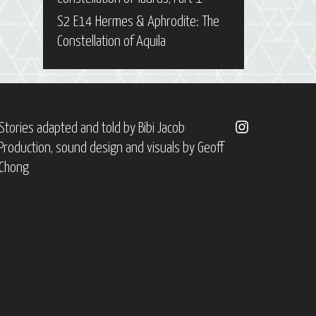
S2 E14 Hermes & Aphrodite: The
Constellation of Aquila
Instagram
Stories adapted and told by
Bibi Jacob
Production, sound design and visuals by
Geoff
Chong