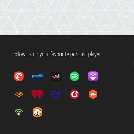
Follow us on your favourite podcast player