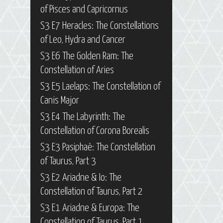
of Pisces and Capricornus
S3 E7 Heracles: The Constellations
of Leo, Hydra and Cancer
S3 E6 The Golden Ram: The
Constellation of Aries
S3 E5 Laelaps: The Constellation of
Canis Major
S3 E4 The Labyrinth: The
Constellation of Corona Borealis
S3 E3 Pasiphaë: The Constellation
of Taurus, Part 3
S3 E2 Ariadne & Io: The
Constellation of Taurus, Part 2
S3 E1 Ariadne & Europa: The
Constellation of Taurus, Part 1