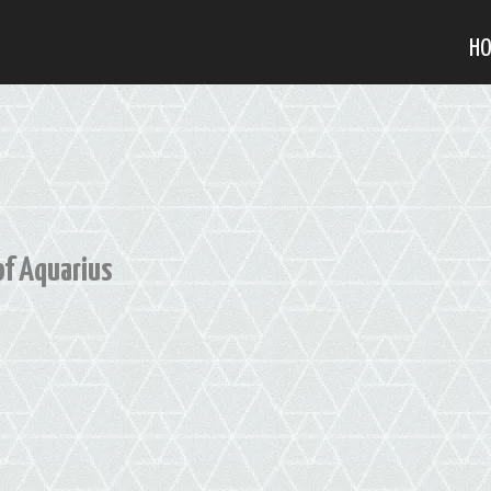
H
of Aquarius