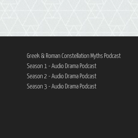
Greek & Roman Constellation Myths Podcast
Season 1 - Audio Drama Podcast
Season 2 - Audio Drama Podcast
Season 3 - Audio Drama Podcast