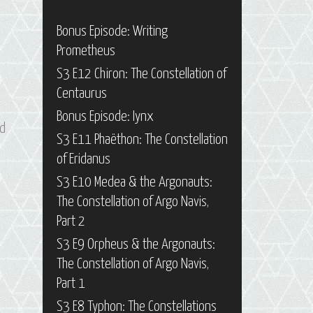
Bonus Episode: Writing
Prometheus
S3 E12 Chiron: The Constellation of
Centaurus
Bonus Episode: Iynx
d
S3 E11 Phaëthon: The Constellation
of Eridanus
S3 E10 Medea & the Argonauts:
The Constellation of Argo Navis,
Part 2
S3 E9 Orpheus & the Argonauts:
The Constellation of Argo Navis,
Part 1
S3 E8 Typhon: The Constellations