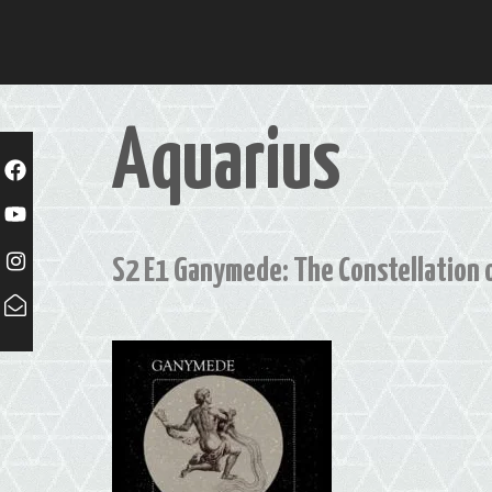
Skip
to
content
Aquarius
S2 E1 Ganymede: The Constellation 