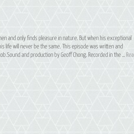
en and only finds pleasure in nature. But when his exceptional
s life will never be the same. This episode was written and
Jacob.Sound and production by Geoff Chong. Recorded in the …
Rea