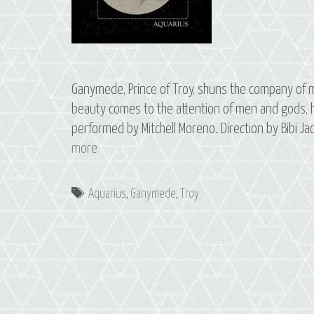
Ganymede, Prince of Troy, shuns the company of m
beauty comes to the attention of men and gods, hi
performed by Mitchell Moreno. Direction by Bibi 
S2
more
E1
Ganymede:
Tags
Aquarius
,
Ganymede
,
Troy
The
Constellation
of
Aquarius