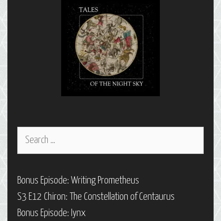
Search
for:
Bonus Episode: Writing Prometheus
S3 E12 Chiron: The Constellation of Centaurus
Bonus Episode: Iynx