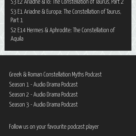
S3 E2 Ariadne & Io: The Constellation of Taurus, Part 2
S3 E1 Ariadne & Europa: The Constellation of Taurus,
Part 1
S2 E14 Hermes & Aphrodite: The Constellation of
Aquila
Greek & Roman Constellation Myths Podcast
Season 1 - Audio Drama Podcast
Season 2 - Audio Drama Podcast
Season 3 - Audio Drama Podcast
Follow us on your favourite podcast player