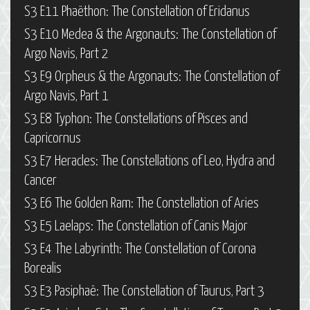
S3 E11 Phaëthon: The Constellation of Eridanus
S3 E10 Medea & the Argonauts: The Constellation of
Argo Navis, Part 2
S3 E9 Orpheus & the Argonauts: The Constellation of
Argo Navis, Part 1
S3 E8 Typhon: The Constellations of Pisces and
Capricornus
S3 E7 Heracles: The Constellations of Leo, Hydra and
Cancer
S3 E6 The Golden Ram: The Constellation of Aries
S3 E5 Laelaps: The Constellation of Canis Major
S3 E4 The Labyrinth: The Constellation of Corona
Borealis
S3 E3 Pasiphaë: The Constellation of Taurus, Part 3