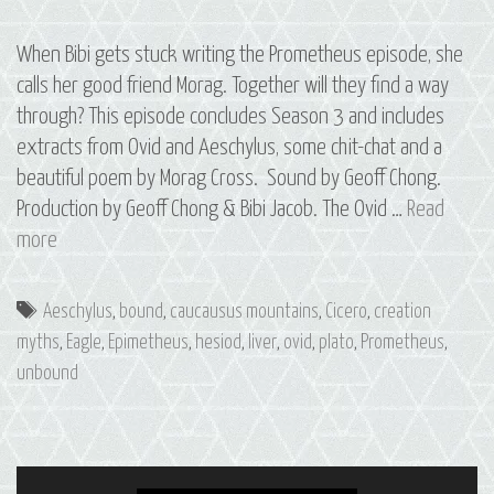
When Bibi gets stuck writing the Prometheus episode, she
calls her good friend Morag. Together will they find a way
through? This episode concludes Season 3 and includes
extracts from Ovid and Aeschylus, some chit-chat and a
beautiful poem by Morag Cross. Sound by Geoff Chong.
Production by Geoff Chong & Bibi Jacob. The Ovid …
Read
Bonus
more
Episode:
Writing
Tags
Aeschylus
,
bound
,
caucausus mountains
,
Cicero
,
creation
Prometheus
myths
,
Eagle
,
Epimetheus
,
hesiod
,
liver
,
ovid
,
plato
,
Prometheus
,
unbound