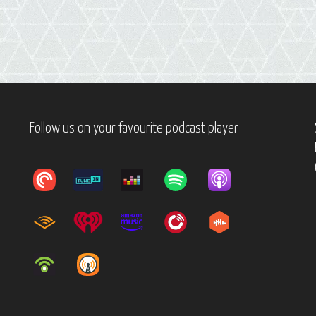
Follow us on your favourite podcast player