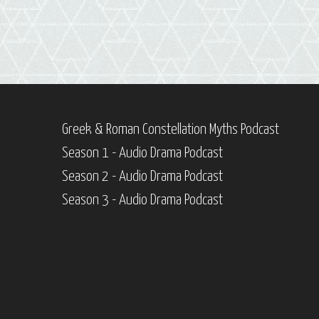
Greek & Roman Constellation Myths Podcast
Season 1 - Audio Drama Podcast
Season 2 - Audio Drama Podcast
Season 3 - Audio Drama Podcast