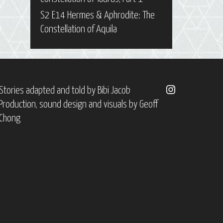
S2 E14 Hermes & Aphrodite: The
Constellation of Aquila
Instagram
Stories adapted and told by
Bibi Jacob
Production, sound design and visuals by
Geoff
Chong