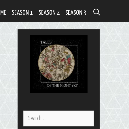
SEARCH
OME
SEASON 1
SEASON 2
SEASON 3
Search
for: