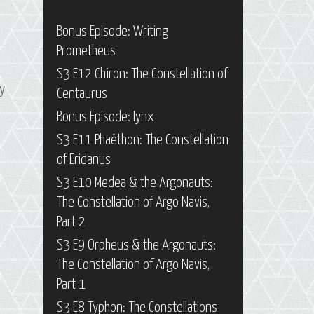
Bonus Episode: Writing
Prometheus
S3 E12 Chiron: The Constellation of
ay
Centaurus
Bonus Episode: Iynx
S3 E11 Phaëthon: The Constellation
of Eridanus
S3 E10 Medea & the Argonauts:
The Constellation of Argo Navis,
Part 2
S3 E9 Orpheus & the Argonauts:
The Constellation of Argo Navis,
Part 1
S3 E8 Typhon: The Constellations