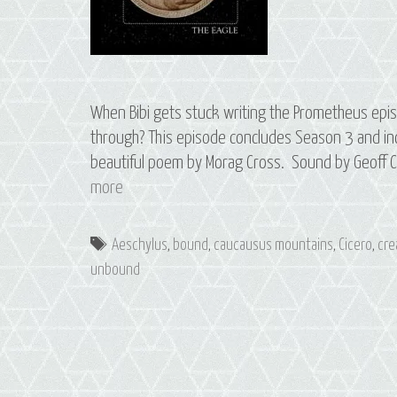
When Bibi gets stuck writing the Prometheus episo
through? This episode concludes Season 3 and inc
beautiful poem by Morag Cross. Sound by Geoff C
Bonus
more
Episode:
Writing
Tags
Aeschylus
,
bound
,
caucausus mountains
,
Cicero
,
cre
Prometheus
unbound