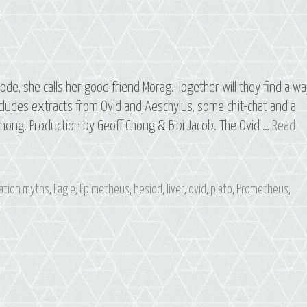
de, she calls her good friend Morag. Together will they find a w
ludes extracts from Ovid and Aeschylus, some chit-chat and a
hong. Production by Geoff Chong & Bibi Jacob. The Ovid …
Read
ation myths
,
Eagle
,
Epimetheus
,
hesiod
,
liver
,
ovid
,
plato
,
Prometheus
,