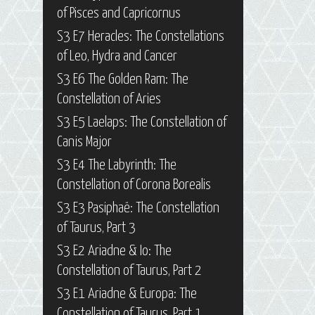
of Pisces and Capricornus
S3 E7 Heracles: The Constellations
of Leo, Hydra and Cancer
S3 E6 The Golden Ram: The
Constellation of Aries
S3 E5 Laelaps: The Constellation of
Canis Major
S3 E4 The Labyrinth: The
Constellation of Corona Borealis
S3 E3 Pasiphaë: The Constellation
of Taurus, Part 3
S3 E2 Ariadne & Io: The
Constellation of Taurus, Part 2
S3 E1 Ariadne & Europa: The
Constellation of Taurus, Part 1