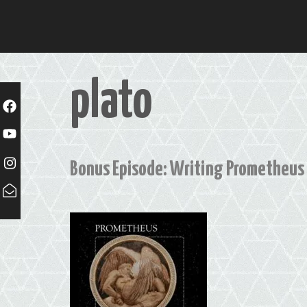
Skip
to
content
plato
Bonus Episode: Writing Prometheus