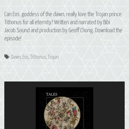
Can Eos, goddess of the dawn, really love the Trojan prince
Tithonus for all eternity? Written and narrated by Bibi
Jacob.Sound and production by Geoff Chong. Download the
episode!
Tags
Dawn
,
Eos
,
Tithonus
,
Trojan