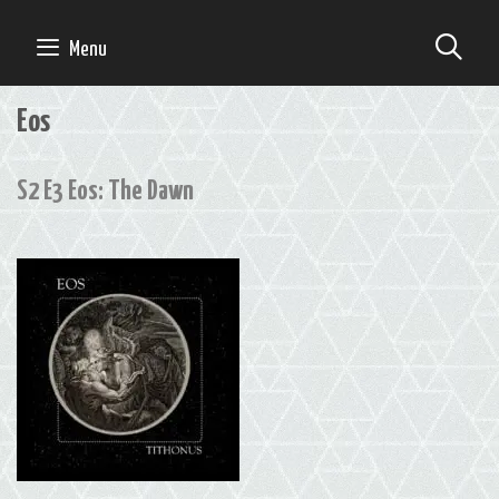
Skip
to
SE
Menu
content
Eos
S2 E3 Eos: The Dawn