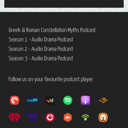
Greek & Roman Constellation Myths Podcast
Season 1 - Audio Drama Podcast
Season 2 - Audio Drama Podcast
Season 3 - Audio Drama Podcast
Follow us on your favourite podcast player