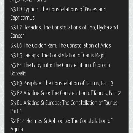
S3 E8 Typhon: The Constellations of Pisces and
Capricornus
S3 E7 Heracles: The Constellations of Leo, Hydra and
Cancer
S3 E6 The Golden Ram: The Constellation of Aries
S3 E5 Laelaps: The Constellation of Canis Major
S3 E4 The Labyrinth: The Constellation of Corona
Borealis
S3 E3 Pasiphaë: The Constellation of Taurus, Part 3
S3 E2 Ariadne & Io: The Constellation of Taurus, Part 2
S3 E1 Ariadne & Europa: The Constellation of Taurus,
Part 1
S2 E14 Hermes & Aphrodite: The Constellation of
Aquila