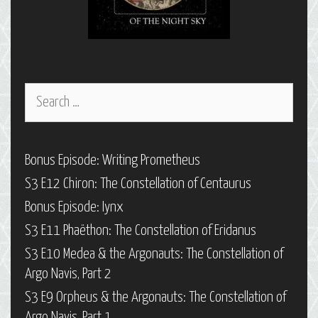
Search
for:
Bonus Episode: Writing Prometheus
S3 E12 Chiron: The Constellation of Centaurus
Bonus Episode: Iynx
S3 E11 Phaëthon: The Constellation of Eridanus
S3 E10 Medea & the Argonauts: The Constellation of
Argo Navis, Part 2
S3 E9 Orpheus & the Argonauts: The Constellation of
Argo Navis, Part 1