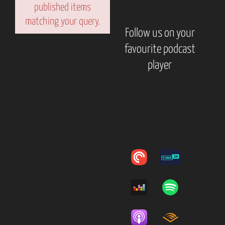
published items
matching your query.
Follow us on your
favourite podcast
player