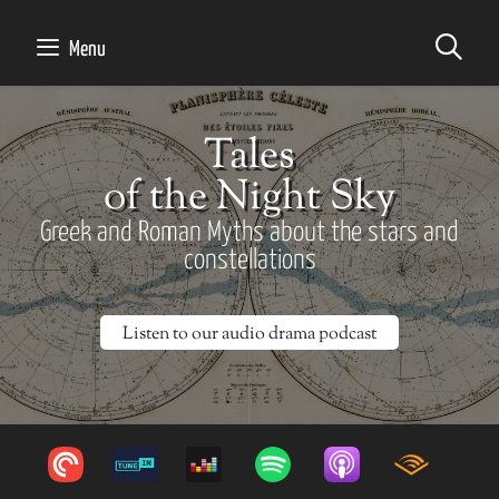
SE
Menu
Tales
of the Night Sky
Greek and Roman Myths about the stars and
constellations
Listen to our audio drama podcast