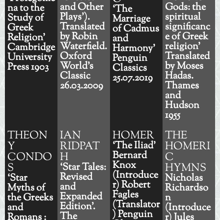
and Other
Gods: the
na to the
‘The
Plays’).
spiritual
Study of
Marriage
Translated
significanc
Greek
of Cadmus
by Robin
e of Greek
Religion’
and
Waterfield.
religion'
Cambridge
Harmony’
Oxford
Translated
University
Penguin
World's
by Moses
Press 1903
Classics
Classic
Hadas.
25.07.2019
26.03.2009
Thames
and
Hudson
1955
THEON
IAN
HOMER
THE
Y
RIDPAT
‘The Iliad’
HOMERI
Bernard
CONDO
H
C
Knox
S
‘Star Tales:
HYMNS
(Introduce
Revised
‘Star
Nicholas
r) Robert
and
Myths of
Richardso
Fagles
Expanded
the Greeks
n
(Translator
Edition'.
and
(Introduce
) Penguin
The
Romans :
r) Jules