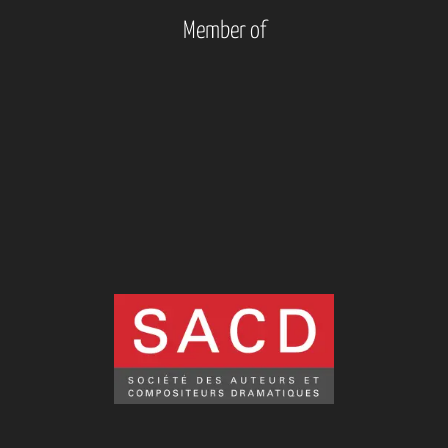
Member of