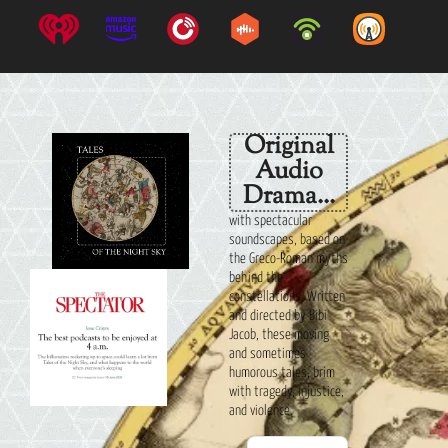
Original
Audio
Drama...
with spectacular
soundscapes, based on
the Greco-Roman myths
behind the
constellations. Written
and directed by Bibi
Jacob, these moving
and sometimes
humorous tales, brim
with tragedy, injustice,
and violence.
Audio