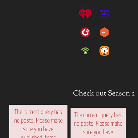
Check out Season 2
The current query has
The current query has
no posts. Please make
no posts. Please make
sure you have
sure you have
published items