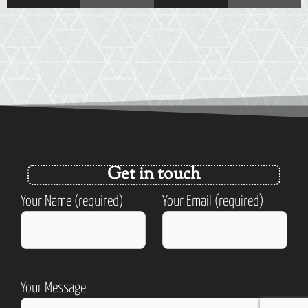
Get in touch
Your Name (required)
Your Email (required)
Your Message