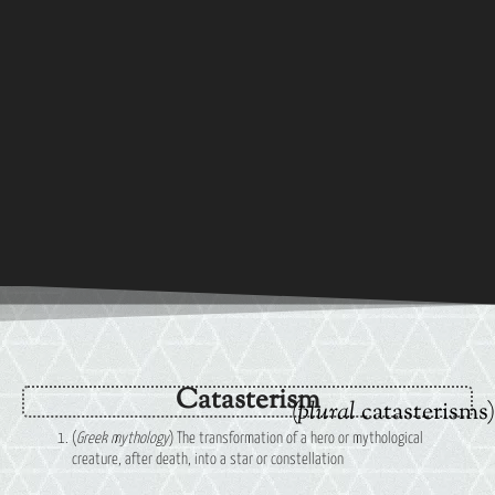
Catasterism
(plural
catasterisms)
(
Greek
mythology
) The transformation of a hero or mythological
creature, after death, into a star or constellation