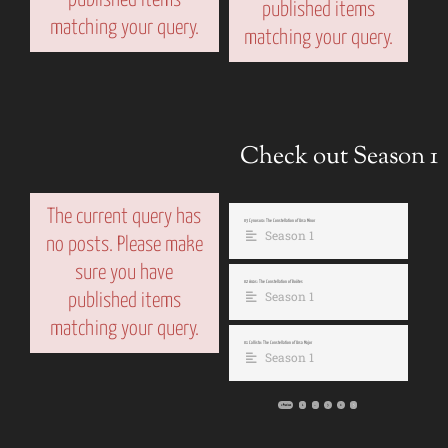
published items
matching your query.
matching your query.
Check out Season 1
The current query has
03 Cynosura: The Constellation of Ursa Minor
Season 1
no posts. Please make
sure you have
02 Arcas: The Constellation of Boötes
Season 1
published items
matching your query.
01 Callisto: The Constellation of Ursa Major
Season 1
« Previous
1
…
3
4
5