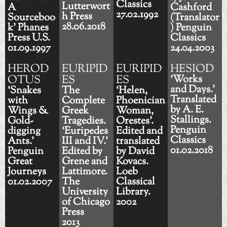
Classics
Lutterwort
A
Cashford
27.02.1992
h Press
Sourceboo
(Translator
28.06.2018
k’ Phanes
) Penguin
Press U.S.
Classics
01.09.1997
24.04.2003
HEROD
EURIPID
EURIPID
HESIOD
OTUS
ES
ES
‘Works
and Days.’
‘Snakes
The
‘Helen,
Translated
with
Complete
Phoenician
by A. E.
Wings &
Greek
Woman,
Stallings.
Gold-
Tragedies.
Orestes’.
Penguin
digging
‘Euripedes
Edited and
Classics
Ants.’
III and IV.’
translated
01.02.2018
Penguin
Edited by
by David
Great
Grene and
Kovacs.
Journeys
Lattimore.
Loeb
01.02.2007
The
Classical
University
Library.
of Chicago
2002
Press
2013