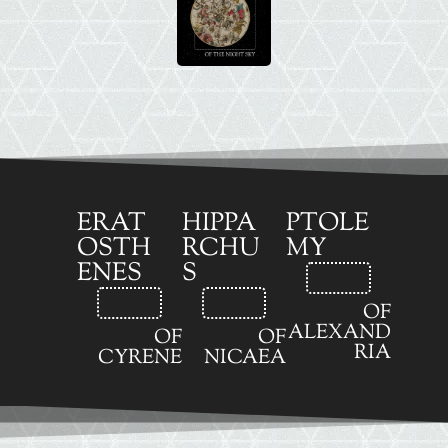
ERAT
HIPPA
PTOLE
OSTH
RCHU
MY
ENES
S
OF
ALEXAND
OF
OF
RIA
CYRENE
NICAEA