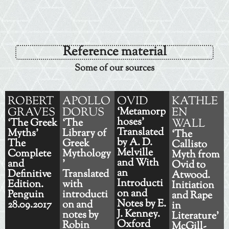
Reference material
Some of our sources
ROBERT
APOLLO
OVID
KATHLE
GRAVES
DORUS
‘Metamorp
EN
hoses’
‘The Greek
‘The
WALL
Translated
Myths'
Library of
‘The
by A. D.
The
Greek
Callisto
Melville
Complete
Mythology
Myth from
and With
and
'
Ovid to
an
Definitive
Translated
Atwood.
Introducti
Edition.
with
Initiation
on and
Penguin
introducti
and Rape
Notes by E.
28.09.2017
on and
in
J. Kenney.
notes by
Literature'
Oxford
Robin
McGill-