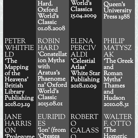
World's
Hard.
Queen's
Classics
Oxford
University
15.04.2009
World's
Press 1988
Classic
01.08.2008
PETER
ROBIN
ELENA
PHILIP
WHITFIE
HARD
PERCIV
MATYSZ
LD
‘Constellat
ALDI
AK
ion Myths
‘The
‘Celestial
‘The Greek
with
Mapping
Atlas'
and
Aratus's
of the
White Star
Roman
Phaenome
Heavens'
Publishing
Myths'
na' Oxford
British
2018.10.09
Thames
World's
Library
and
Classic
Publishing
Hudson
2015.08.01
2018.03.19
2010.08.31
JANE
EURIPID
ROBERT
WALTER
HARRIS
ES
O
F. OTTO
ON
‘Ion' (from
CALASS
‘The
'Orestes
Homeric
‘Prolegome
O