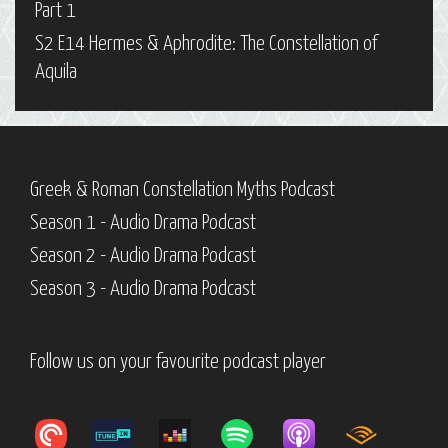
Part 1
S2 E14 Hermes & Aphrodite: The Constellation of
Aquila
Greek & Roman Constellation Myths Podcast
Season 1 - Audio Drama Podcast
Season 2 - Audio Drama Podcast
Season 3 - Audio Drama Podcast
Follow us on your favourite podcast player