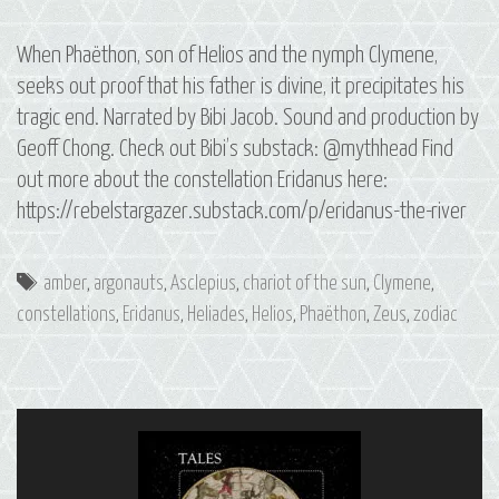
When Phaëthon, son of Helios and the nymph Clymene,
seeks out proof that his father is divine, it precipitates his
tragic end. Narrated by Bibi Jacob. Sound and production by
Geoff Chong. Check out Bibi’s substack: @mythhead Find
out more about the constellation Eridanus here:
https://rebelstargazer.substack.com/p/eridanus-the-river
Tags
amber
,
argonauts
,
Asclepius
,
chariot of the sun
,
Clymene
,
constellations
,
Eridanus
,
Heliades
,
Helios
,
Phaëthon
,
Zeus
,
zodiac