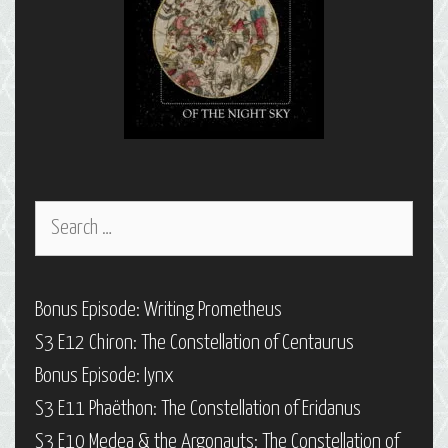
Search
for:
Bonus Episode: Writing Prometheus
S3 E12 Chiron: The Constellation of Centaurus
Bonus Episode: Iynx
S3 E11 Phaëthon: The Constellation of Eridanus
S3 E10 Medea & the Argonauts: The Constellation of