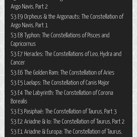
Argo Navis, Part 2
S3 E9 Orpheus & the Argonauts: The Constellation of
Argo Navis, Part 1
S3 E8 Typhon: The Constellations of Pisces and
Capricornus
S3 E7 Heracles: The Constellations of Leo, Hydra and
Cancer
S3 E6 The Golden Ram: The Constellation of Aries
S3 E5 Laelaps: The Constellation of Canis Major
S3 E4 The Labyrinth: The Constellation of Corona
Borealis
S3 E3 Pasiphaë: The Constellation of Taurus, Part 3
S3 E2 Ariadne & Io: The Constellation of Taurus, Part 2
S3 E1 Ariadne & Europa: The Constellation of Taurus,