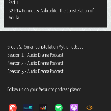
Part 1
S2 E14 Hermes & Aphrodite: The Constellation of
Aquila
Greek & Roman Constellation Myths Podcast
Season 1 - Audio Drama Podcast
Season 2 - Audio Drama Podcast
Season 3 - Audio Drama Podcast
Follow us on your favourite podcast player