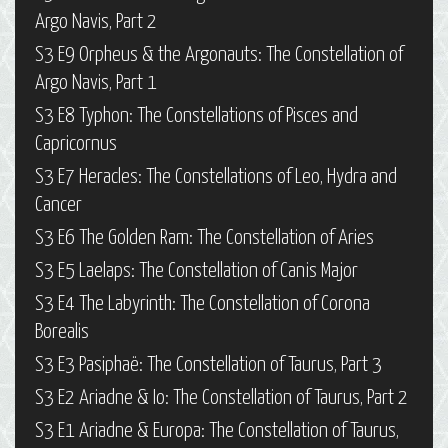
Argo Navis, Part 2
S3 E9 Orpheus & the Argonauts: The Constellation of
Argo Navis, Part 1
S3 E8 Typhon: The Constellations of Pisces and
Capricornus
S3 E7 Heracles: The Constellations of Leo, Hydra and
Cancer
S3 E6 The Golden Ram: The Constellation of Aries
S3 E5 Laelaps: The Constellation of Canis Major
S3 E4 The Labyrinth: The Constellation of Corona
Borealis
S3 E3 Pasiphaë: The Constellation of Taurus, Part 3
S3 E2 Ariadne & Io: The Constellation of Taurus, Part 2
S3 E1 Ariadne & Europa: The Constellation of Taurus,