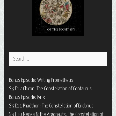
Search
for:
Bonus Episode: Writing Prometheus
S3 E12 Chiron: The Constellation of Centaurus
Bonus Episode: Iynx
S3 E11 Phaëthon: The Constellation of Eridanus
S3 E10 Medea & the Argonauts: The Constellation of