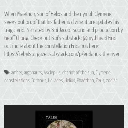
When Phaëthon, son of Helios and the nymph Clymene,
seeks out proof that his father is divine, it precipitates his
tragic end. Narrated by Bibi Jacob. Sound and production by
Geoff Chong. Check out Bibi’s substack: @mythhead Find
out more about the constellation Eridanus here:
https://rebelstargazer.substack.com/p/eridanus-the-river
Tags
amber
,
argonauts
,
Asclepius
,
chariot of the sun
,
Clymene
,
constellations
,
Eridanus
,
Heliades
,
Helios
,
Phaëthon
,
Zeus
,
zodiac