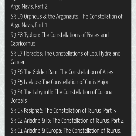
Argo Navis, Part 2
S3 E9 Orpheus & the Argonauts: The Constellation of
Argo Navis, Part 1
S3 E8 Typhon: The Constellations of Pisces and
Capricornus
S3 E7 Heracles: The Constellations of Leo, Hydra and
Cancer
S3 E6 The Golden Ram: The Constellation of Aries
S3 E5 Laelaps: The Constellation of Canis Major
S3 E4 The Labyrinth: The Constellation of Corona
Borealis
S3 E3 Pasiphaë: The Constellation of Taurus, Part 3
S3 E2 Ariadne & Io: The Constellation of Taurus, Part 2
S3 E1 Ariadne & Europa: The Constellation of Taurus,