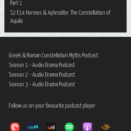
Part 1
S2 E14 Hermes & Aphrodite: The Constellation of
Aquila
Greek & Roman Constellation Myths Podcast
Season 1 - Audio Drama Podcast
Season 2 - Audio Drama Podcast
Season 3 - Audio Drama Podcast
Follow us on your favourite podcast player