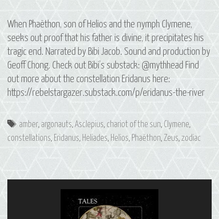
When Phaëthon, son of Helios and the nymph Clymene,
seeks out proof that his father is divine, it precipitates his
tragic end. Narrated by Bibi Jacob. Sound and production by
Geoff Chong. Check out Bibi’s substack: @mythhead Find
out more about the constellation Eridanus here:
https://rebelstargazer.substack.com/p/eridanus-the-river
Tags
amber
,
argonauts
,
Asclepius
,
chariot of the sun
,
Clymene
,
constellations
,
Eridanus
,
Heliades
,
Helios
,
Phaëthon
,
Zeus
,
zodiac