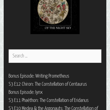
Search
for:
Bonus Episode: Writing Prometheus
S3 E12 Chiron: The Constellation of Centaurus
Bonus Episode: Iynx
S3 E11 Phaëthon: The Constellation of Eridanus
S3 E10 Medea & the Argonauts: The Constellation of