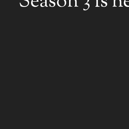
Season 3 is h