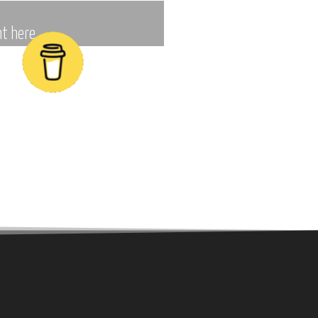
t here.