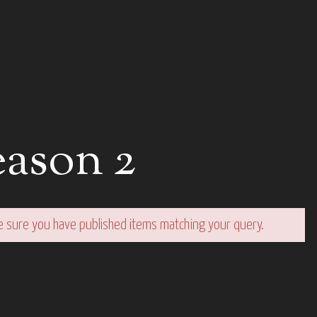
ason 2
e sure you have published items matching your query.