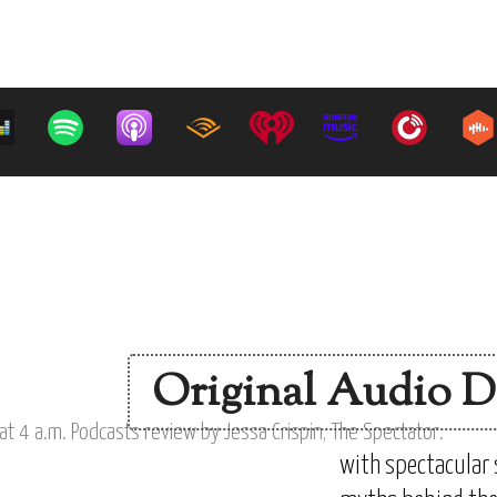
Original Audio D
with spectacular