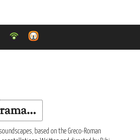
rama...
 soundscapes, based on the Greco-Roman