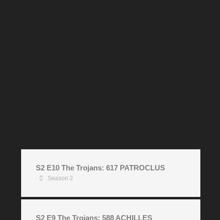
S2 E10 The Trojans: 617 PATROCLUS
Season 2
•
S2 E9 The Trojans: 588 ACHILLES