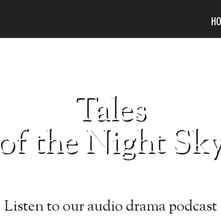
H
Tales
of the Night Sk
k and Roman Myths about the stars and constella
Listen to our audio drama podcast