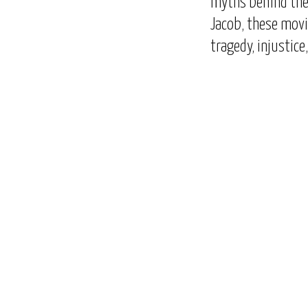
myths behind the 
Jacob, these mov
tragedy, injustice
Next
Previous
Episode
Episode
Show
Podcast
Information