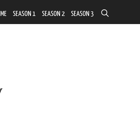
SEARCH
OME
SEASON 1
SEASON 2
SEASON 3
y
tions