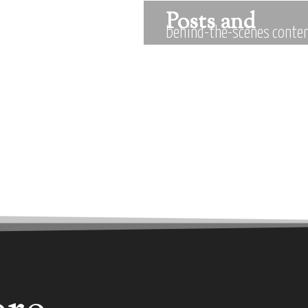
Posts and
behind-the-scenes conten