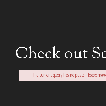
Check out Se
The current query has no posts. Please mak