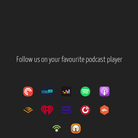
Follow us on your favourite podcast player