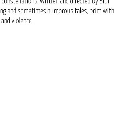
constellations. Written and directed by Bibi
ing and sometimes humorous tales, brim with
, and violence.
Show
Next
Episodes
Episode
List